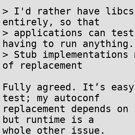
> I'd rather have libcs
entirely, so that

> applications can test
having to run anything.

> Stub implementations 
of replacement

Fully agreed. It’s easy
test; my autoconf

replacement depends on 
but runtime is a

whole other issue.
