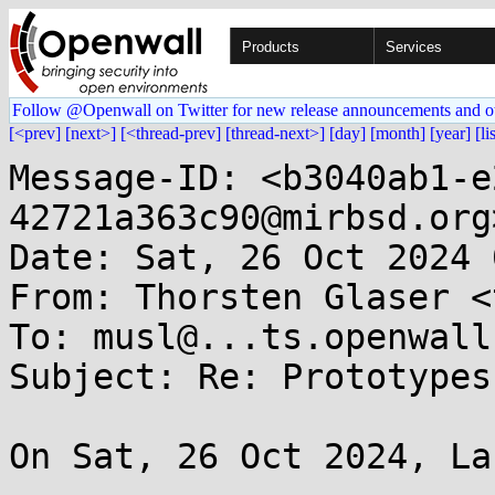
Products
Services
Follow @Openwall on Twitter for new release announcements and o
[<prev]
[next>]
[<thread-prev]
[thread-next>]
[day]
[month]
[year]
[li
Message-ID: <b3040ab1-e
42721a363c90@mirbsd.org>
Date: Sat, 26 Oct 2024 
From: Thorsten Glaser <
To: musl@...ts.openwall.
Subject: Re: Prototypes
On Sat, 26 Oct 2024, La