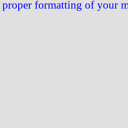
proper formatting of your 