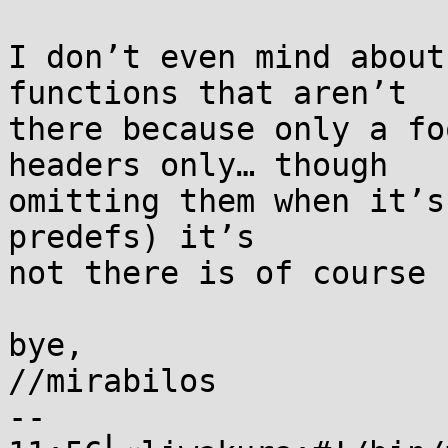
I don’t even mind about
functions that aren’t

there because only a fo
headers only… though

omitting them when it’s
predefs) it’s

not there is of course 
bye,

//mirabilos

-- 
