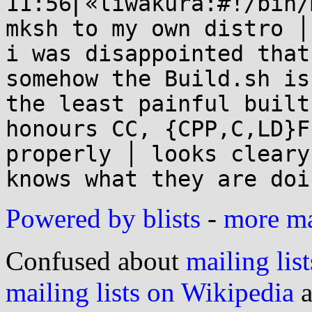
11:56⎜«liwakura:#!/bin/
mksh to my own distro │

i was disappointed that
somehow the Build.sh is

the least painful built
honours CC, {CPP,C,LD}FL
properly │ looks cleary
Powered by blists
-
more mai
Confused about
mailing list
mailing lists on Wikipedia
a