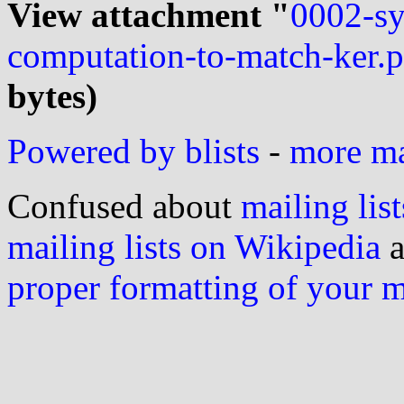
View attachment "
0002-s
computation-to-match-ker.p
bytes)
Powered by blists
-
more mai
Confused about
mailing list
mailing lists on Wikipedia
a
proper formatting of your 