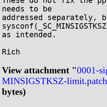
These do not fix the pp
needs to be

addressed separately, b
sysconf(_SC_MINSIGSTKSZ
as intended.

Rich

View attachment "
0001-si
MINSIGSTKSZ-limit.patc
bytes)