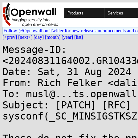
Products
Services
Follow @Openwall on Twitter for new release announcements and o
[<prev]
[next>]
[day]
[month]
[year]
[list]
Message-ID: 
<20240831164002.GR10433
Date: Sat, 31 Aug 2024 
From: Rich Felker <dali
To: musl@...ts.openwall.
Subject: [PATCH] [RFC] 
sysconf(_SC_MINSIGSTKSZ