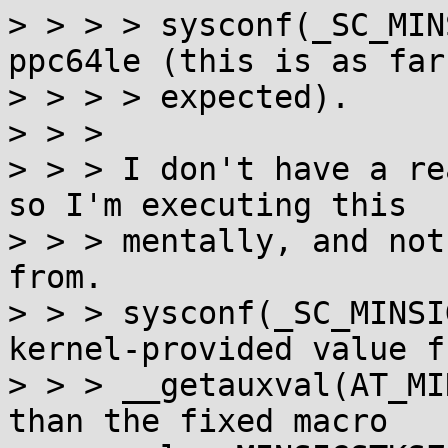
> > > > sysconf(_SC_MIN
ppc64le (this is as far
> > > > expected).

> > >

> > > I don't have a re
so I'm executing this

> > > mentally, and not
from.

> > > sysconf(_SC_MINSI
kernel-provided value fr
> > > __getauxval(AT_MI
than the fixed macro
