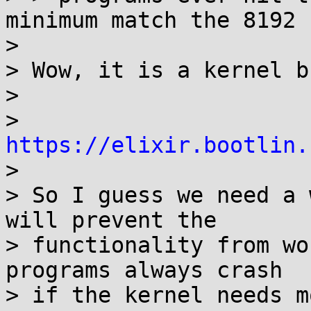
minimum match the 8192 
> 

> Wow, it is a kernel bu
> 

> 
https://elixir.bootlin.

> 

> So I guess we need a 
will prevent the

> functionality from wo
programs always crash

> if the kernel needs m