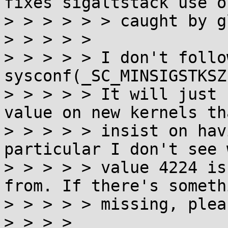
fixes sigaltstack use o
> > > > > > caught by g
> > > > >

> > > > > I don't follo
sysconf(_SC_MINSIGSTKSZ
> > > > > It will just 
value on new kernels tha
> > > > > insist on hav
particular I don't see 
> > > > > value 4224 is
from. If there's someth
> > > > > missing, plea
> > > > 
