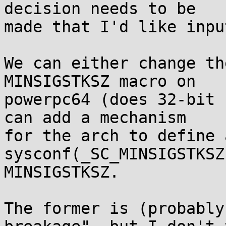
decision needs to be

made that I'd like inpu
We can either change th
MINSIGSTKSZ macro on

powerpc64 (does 32-bit 
can add a mechanism

for the arch to define 
sysconf(_SC_MINSIGSTKSZ
MINSIGSTKSZ.

The former is (probably