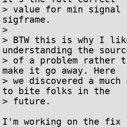
> value for min signal 
sigframe.

> 

> BTW this is why I lik
understanding the source
> of a problem rather t
make it go away. Here

> we discovered a much 
to bite folks in the

> future.

I'm working on the fix 