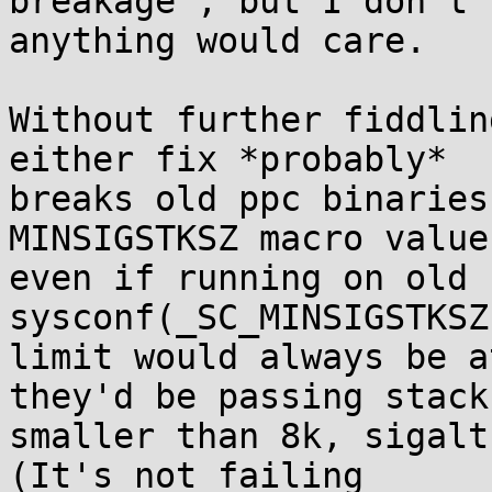
breakage", but I don't 
anything would care.

Without further fiddlin
either fix *probably*

breaks old ppc binaries
MINSIGSTKSZ macro value,
even if running on old 
sysconf(_SC_MINSIGSTKSZ)
limit would always be a
they'd be passing stacks
smaller than 8k, sigalt
(It's not failing
