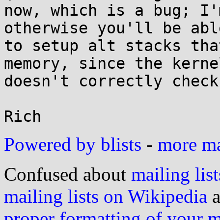
now, which is a bug; I'
otherwise you'll be able
to setup alt stacks tha
memory, since the kernel
doesn't correctly check
Powered by blists
-
more mai
Confused about
mailing list
mailing lists on Wikipedia
a
proper formatting of your 