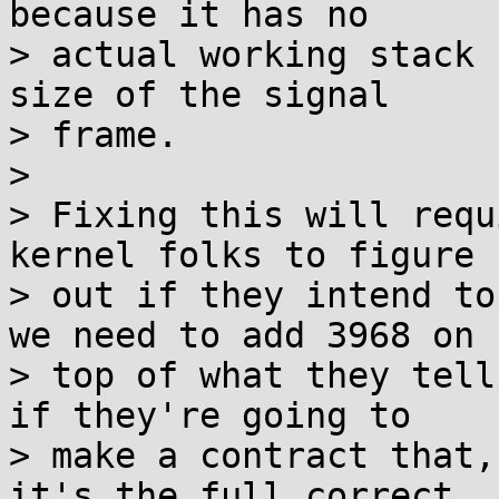
because it has no

> actual working stack 
size of the signal

> frame.

> 

> Fixing this will requ
kernel folks to figure

> out if they intend to
we need to add 3968 on

> top of what they tell
if they're going to

> make a contract that,
it's the full correct
