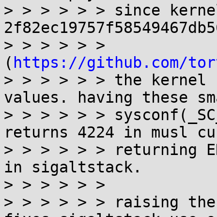
> > > > > > since kerne
2f82ec19757f58549467db5
> > > > > > 
(
https://github.com/tor
> > > > > > the kernel 
values. having these sm
> > > > > > sysconf(_SC
returns 4224 in musl cu
> > > > > > returning E
in sigaltstack.

> > > > > > 

> > > > > > raising the