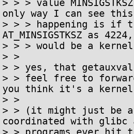
> > > value MINSIGSTKSZ
only way I can see this

> > > happening is if t
AT_MINSIGSTKSZ as 4224,
> > > would be a kernel
> > 

> > yes, that getauxval
> > feel free to forwar
you think it's a kernel
> > 

> > (it might just be a
coordinated with glibc 
> > programs ever hit t