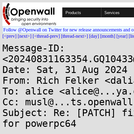
Products
Services
Follow @Openwall on Twitter for new release announcements and o
[<prev]
[next>]
[<thread-prev]
[thread-next>]
[day]
[month]
[year]
[li
Message-ID: 
<20240831163354.GQ10433
Date: Sat, 31 Aug 2024 
From: Rich Felker <dali
To: alice <alice@...ya.d
Cc: musl@...ts.openwall.
Subject: Re: [PATCH] fi
for powerpc64
