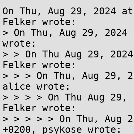
On Thu, Aug 29, 2024 at
Felker wrote:

> On Thu, Aug 29, 2024 
wrote:

> > On Thu Aug 29, 2024
Felker wrote:

> > > On Thu, Aug 29, 2
alice wrote:

> > > > On Thu Aug 29, 
Felker wrote:

> > > > > On Thu, Aug 2
+0200, psykose wrote:
