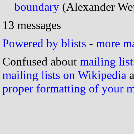
boundary
(Alexander We
13 messages
Powered by blists
-
more mai
Confused about
mailing list
mailing lists on Wikipedia
a
proper formatting of your 