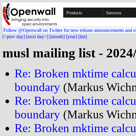
Products
Services
Follow @Openwall on Twitter for new release announcements and o
[<prev day]
[next day>]
[month]
[year]
[list]
musl mailing list - 2024
Re: Broken mktime calcu
boundary
(Markus Wichm
Re: Broken mktime calcu
boundary
(Markus Wichm
Re: Broken mktime calcu