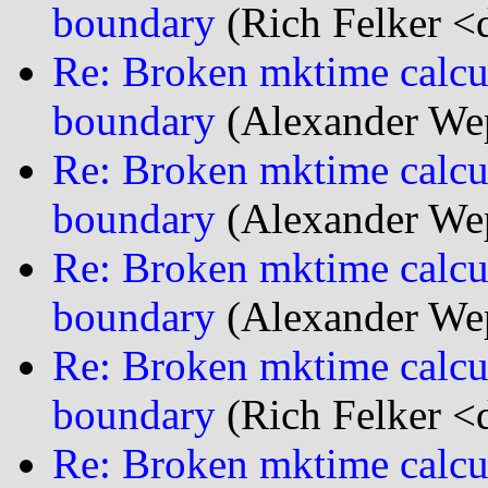
boundary
(Rich Felker <d
Re: Broken mktime calcu
boundary
(Alexander We
Re: Broken mktime calcu
boundary
(Alexander We
Re: Broken mktime calcu
boundary
(Alexander We
Re: Broken mktime calcu
boundary
(Rich Felker <d
Re: Broken mktime calcu