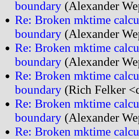
boundary
(Alexander We
Re: Broken mktime calcu
boundary
(Alexander We
Re: Broken mktime calcu
boundary
(Alexander We
Re: Broken mktime calcu
boundary
(Rich Felker <d
Re: Broken mktime calcu
boundary
(Alexander We
Re: Broken mktime calcu