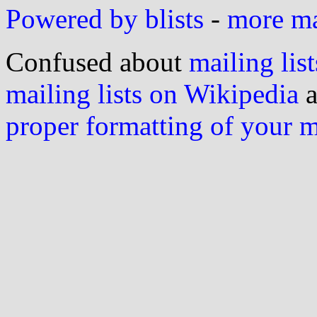
Powered by blists
-
more mai
Confused about
mailing list
mailing lists on Wikipedia
a
proper formatting of your 