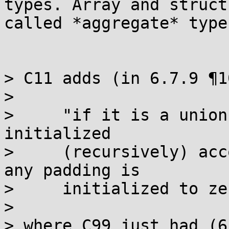
types. Array and struct
called *aggregate* types
> C11 adds (in 6.7.9 ¶10
>

>     "if it is a union
initialized

>     (recursively) acc
any padding is

>     initialized to ze
>

> where C99 just had (6