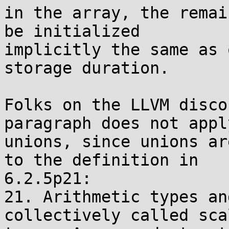
in the array, the remai
be initialized

implicitly the same as 
storage duration.

Folks on the LLVM disco
paragraph does not apply
unions, since unions ar
to the definition in

6.2.5p21:

21. Arithmetic types an
collectively called scal