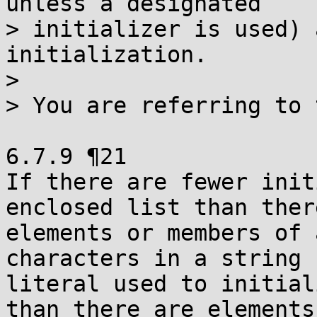
unless a designated

> initializer is used) 
initialization.

>

> You are referring to 
6.7.9 ¶21

If there are fewer init
enclosed list than ther
elements or members of 
characters in a string

literal used to initial
than there are elements
