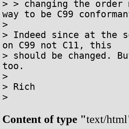
> > changing the order 
way to be C99 conformant
>

> Indeed since at the s
on C99 not C11, this

> should be changed. Bu
too.

>

> Rich

>

Content of type "
text/html