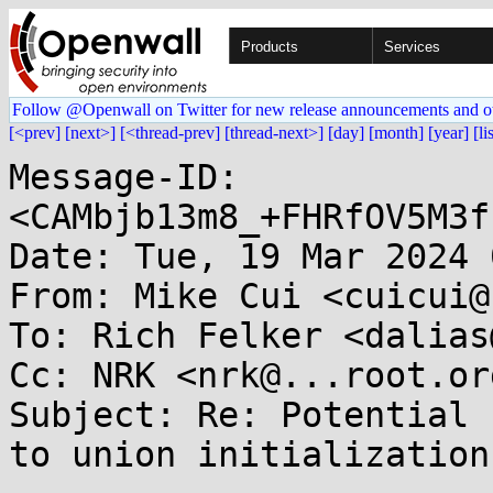
Products
Services
Follow @Openwall on Twitter for new release announcements and o
[<prev]
[next>]
[<thread-prev]
[thread-next>]
[day]
[month]
[year]
[li
Message-ID: 
<CAMbjb13m8_+FHRfOV5M3f
Date: Tue, 19 Mar 2024 
From: Mike Cui <cuicui@
To: Rich Felker <dalias
Cc: NRK <nrk@...root.or
Subject: Re: Potential 
to union initialization.