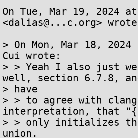
On Tue, Mar 19, 2024 at
<dalias@...c.org> wrote:
> On Mon, Mar 18, 2024 
Cui wrote:

> > Yeah I also just we
well, section 6.7.8, and
> have

> > to agree with clang
interpretation, that "{
> > only initializes th
union.
