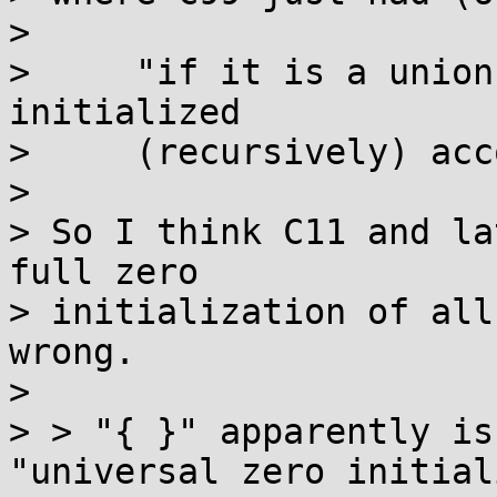
>

>     "if it is a union
initialized

>     (recursively) acc
>

> So I think C11 and la
full zero

> initialization of all
wrong.

>

> > "{ }" apparently is
"universal zero initial