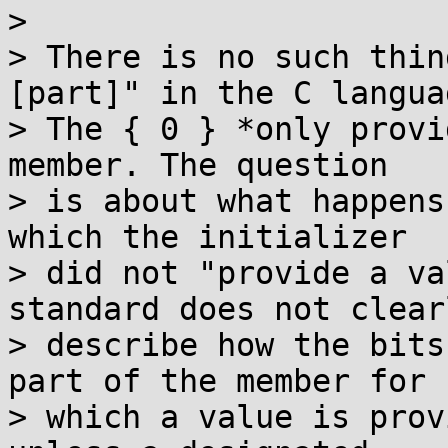
>

> There is no such thin
[part]" in the C languag
> The { 0 } *only provi
member. The question

> is about what happens
which the initializer

> did not "provide a va
standard does not clearl
> describe how the bits
part of the member for

> which a value is prov