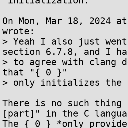
 initialization.

On Mon, Mar 18, 2024 at
wrote:

> Yeah I also just went
section 6.7.8, and I hav
> to agree with clang d
that "{ 0 }"

> only initializes the 
There is no such thing 
[part]" in the C languag
The { 0 } *only provide