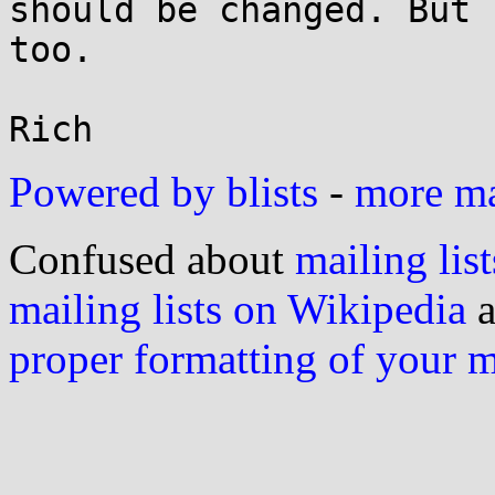
should be changed. But 
too.

Powered by blists
-
more mai
Confused about
mailing list
mailing lists on Wikipedia
a
proper formatting of your 