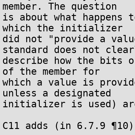
member. The question

is about what happens t
which the initializer

did not "provide a valu
standard does not clearl
describe how the bits o
of the member for

which a value is provid
unless a designated

initializer is used) ar
C11 adds (in 6.7.9 ¶10):