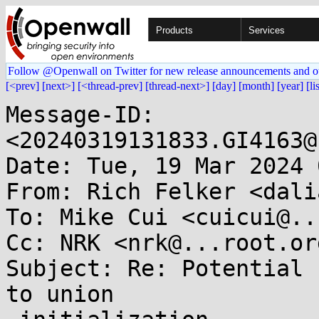
Products
Services
Follow @Openwall on Twitter for new release announcements and o
[<prev]
[next>]
[<thread-prev]
[thread-next>]
[day]
[month]
[year]
[li
Message-ID: 
<20240319131833.GI4163@
Date: Tue, 19 Mar 2024 
From: Rich Felker <dali
To: Mike Cui <cuicui@..
Cc: NRK <nrk@...root.or
Subject: Re: Potential 
to union
