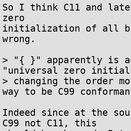
So I think C11 and late
zero

initialization of all b
wrong.

> "{ }" apparently is a
"universal zero initial
> changing the order mo
way to be C99 conformant
Indeed since at the sou
C99 not C11, this
