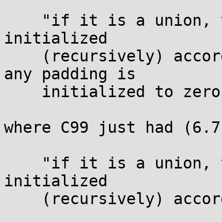
    "if it is a union, the first named member is 
initialized

    (recursively) according to these rules, and 
any padding is

    initialized to zero bits;"

where C99 just had (6.7.
    "if it is a union, the first named member is 
initialized

    (recursively) according to these rules."
