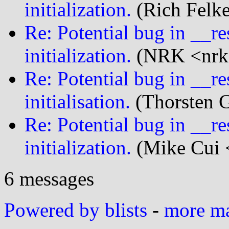
initialization.
(Rich Felke
Re: Potential bug in __r
initialization.
(NRK <nrk@
Re: Potential bug in __r
initialisation.
(Thorsten G
Re: Potential bug in __r
initialization.
(Mike Cui <
6 messages
Powered by blists
-
more mai