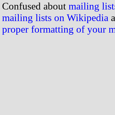
Confused about
mailing list
mailing lists on Wikipedia
a
proper formatting of your 