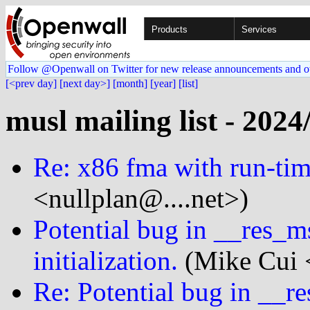
Products
Services
Follow @Openwall on Twitter for new release announcements and o
[<prev day]
[next day>]
[month]
[year]
[list]
musl mailing list - 2024
Re: x86 fma with run-tim
<nullplan@....net>)
Potential bug in __res_m
initialization.
(Mike Cui <
Re: Potential bug in __r