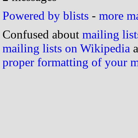
Powered by blists
-
more mai
Confused about
mailing list
mailing lists on Wikipedia
a
proper formatting of your 