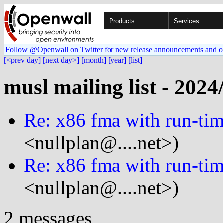
Products
Services
Follow @Openwall on Twitter for new release announcements and o
[<prev day]
[next day>]
[month]
[year]
[list]
musl mailing list - 2024
Re: x86 fma with run-tim
<nullplan@....net>)
Re: x86 fma with run-tim
<nullplan@....net>)
2 messages