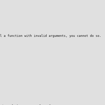
l a function with invalid arguments, you cannot do so. 