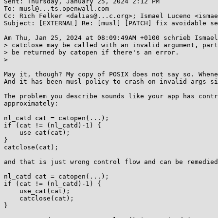
Sent: Thursday, January 25, 2024 2:12 PM

To: musl@...ts.openwall.com

Cc: Rich Felker <dalias@...c.org>; Ismael Luceno <ismae
Subject: [EXTERNAL] Re: [musl] [PATCH] fix avoidable se
Am Thu, Jan 25, 2024 at 08:09:49AM +0100 schrieb Ismael
> catclose may be called with an invalid argument, part
> be returned by catopen if there's an error.

>

May it, though? My copy of POSIX does not say so. Whene
And it has been musl policy to crash on invalid args si
The problem you describe sounds like your app has contr
approximately:

nl_catd cat = catopen(...);

if (cat != (nl_catd)-1) {

    use_cat(cat);

}

catclose(cat);

and that is just wrong control flow and can be remedied
nl_catd cat = catopen(...);

if (cat != (nl_catd)-1) {

    use_cat(cat);

    catclose(cat);

}
