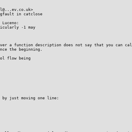
l@...ev.co.uk>

gfault in catclose

 Luceno:

icularly -1 may 

ver a function description does not say that you can cal
nce the beginning.

ol flow being

 by just moving one line:
