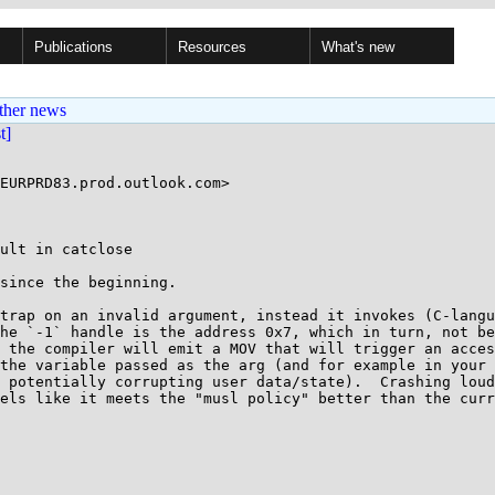
Publications
Resources
What's new
ther news
st]
ult in catclose

since the beginning.

trap on an invalid argument, instead it invokes (C-langu
he `-1` handle is the address 0x7, which in turn, not be
 the compiler will emit a MOV that will trigger an acces
the variable passed as the arg (and for example in your 
 potentially corrupting user data/state).  Crashing loud
els like it meets the "musl policy" better than the curr