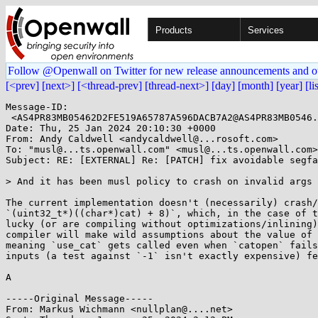
Products
Services
Follow @Openwall on Twitter for new release announcements and o
[<prev]
[next>]
[<thread-prev]
[thread-next>]
[day]
[month]
[year]
[li
Message-ID:

 <AS4PR83MB05462D2FE519A65787A596DACB7A2@AS4PR83MB0546.EURPRD83.prod.outlook.com>

Date: Thu, 25 Jan 2024 20:10:30 +0000

From: Andy Caldwell <andycaldwell@...rosoft.com>

To: "musl@...ts.openwall.com" <musl@...ts.openwall.com>

Subject: RE: [EXTERNAL] Re: [PATCH] fix avoidable segfa
> And it has been musl policy to crash on invalid args 
The current implementation doesn't (necessarily) crash/
`(uint32_t*)((char*)cat) + 8)`, which, in the case of t
lucky (or are compiling without optimizations/inlining)
compiler will make wild assumptions about the value of 
meaning `use_cat` gets called even when `catopen` fails
inputs (a test against `-1` isn't exactly expensive) fe
A

-----Original Message-----

From: Markus Wichmann <nullplan@....net> 
