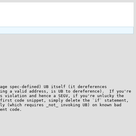
age spec-defined) UB itself (it dereferences 
ing a valid address, is UB to dereference).  If you're 
s violation and hence a SEGV, if you're unlucky the 
first code snippet, simply delete the `if` statement, 
ly (which requires _not_ invoking UB) on known bad 
ent code.
