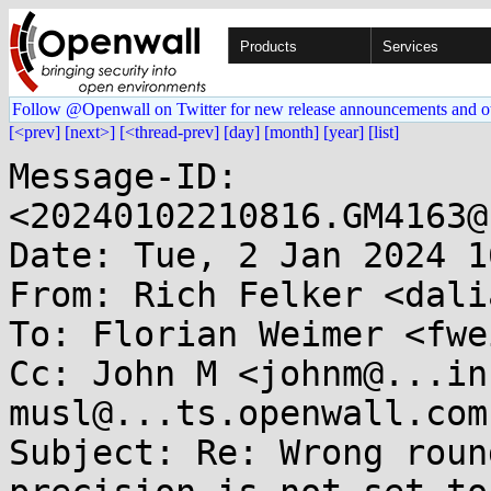
Products
Services
Follow @Openwall on Twitter for new release announcements and o
[<prev]
[next>]
[<thread-prev]
[day]
[month]
[year]
[list]
Message-ID: 
<20240102210816.GM4163@
Date: Tue, 2 Jan 2024 1
From: Rich Felker <dali
To: Florian Weimer <fwe
Cc: John M <johnm@...in
musl@...ts.openwall.com

Subject: Re: Wrong roun