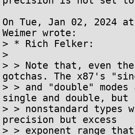
precision is not set to 
On Tue, Jan 02, 2024 at
Weimer wrote:

> * Rich Felker:

> 

> > Note that, even the
gotchas. The x87's "sing
> > and "double" modes 
single and double, but

> > nonstandard types w
precision but excess

> > exponent range that