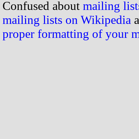
Confused about
mailing list
mailing lists on Wikipedia
a
proper formatting of your 