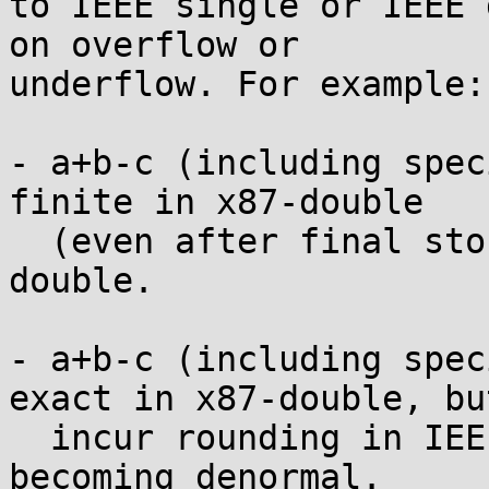
to IEEE single or IEEE 
on overflow or

underflow. For example:

- a+b-c (including spec
finite in x87-double

  (even after final store), but infinite in IEEE 
double.

- a+b-c (including spec
exact in x87-double, but
  incur rounding in IEEE double due to a+b 
becoming denormal.
