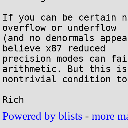
If you can be certain n
overflow or underflow

(and no denormals appea
believe x87 reduced

precision modes can fai
arithmetic. But this is 
nontrivial condition to
Powered by blists
-
more mai