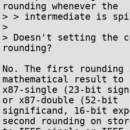
rounding whenever the

> > intermediate is spi
> 

> Doesn't setting the c
rounding?

No. The first rounding 
mathematical result to

x87-single (23-bit sign
or x87-double (52-bit

significand, 16-bit exp
second rounding on store