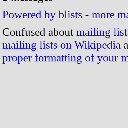
Powered by blists
-
more mai
Confused about
mailing list
mailing lists on Wikipedia
a
proper formatting of your 