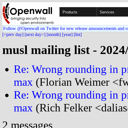
Products
Services
Follow @Openwall on Twitter for new release announcements and o
[<prev day]
[next day>]
[month]
[year]
[list]
musl mailing list - 2024
Re: Wrong rounding in pri
max
(Florian Weimer <f
Re: Wrong rounding in pri
max
(Rich Felker <dalias
2 messages