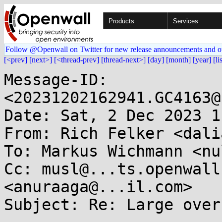
Products
Services
Follow @Openwall on Twitter for new release announcements and o
[<prev]
[next>]
[<thread-prev]
[thread-next>]
[day]
[month]
[year]
[li
Message-ID: 
<20231202162941.GC4163@
Date: Sat, 2 Dec 2023 1
From: Rich Felker <dali
To: Markus Wichmann <nu
Cc: musl@...ts.openwall
<anuraaga@...il.com>

Subject: Re: Large over