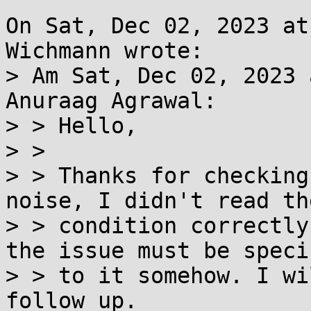
On Sat, Dec 02, 2023 at
Wichmann wrote:

> Am Sat, Dec 02, 2023 
Anuraag Agrawal:

> > Hello,

> >

> > Thanks for checking
noise, I didn't read th
> > condition correctly
the issue must be specif
> > to it somehow. I wi
follow up.
