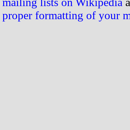
mailing lists on Wikipedia
a
proper formatting of your 