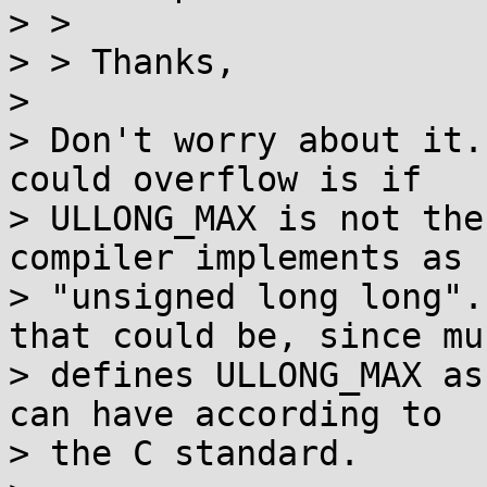
> >

> > Thanks,

> 

> Don't worry about it.
could overflow is if

> ULLONG_MAX is not the
compiler implements as

> "unsigned long long".
that could be, since mus
> defines ULLONG_MAX as
can have according to

> the C standard.
