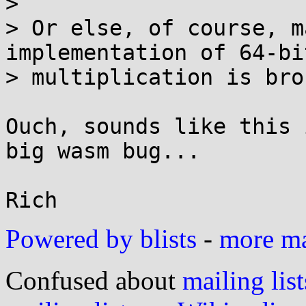
> 

> Or else, of course, m
implementation of 64-bit
> multiplication is brok
Ouch, sounds like this 
big wasm bug...

Powered by blists
-
more mai
Confused about
mailing list