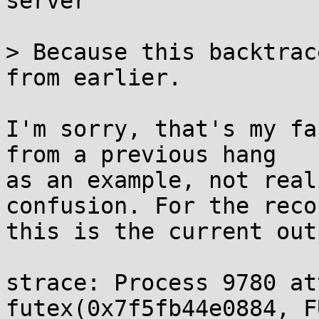
server

> Because this backtrac
from earlier.

I'm sorry, that's my fa
from a previous hang

as an example, not real
confusion. For the recor
this is the current outp
strace: Process 9780 at
futex(0x7f5fb44e0884, F