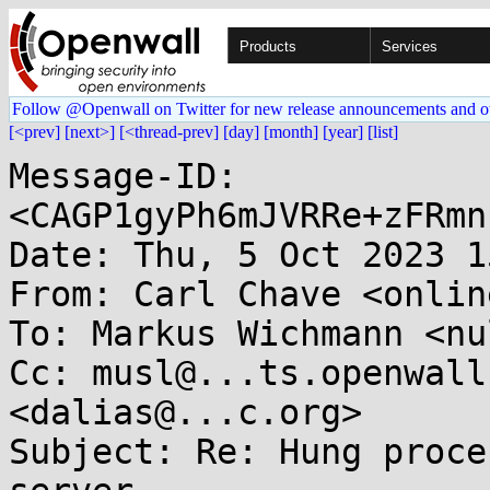
Products
Services
Follow @Openwall on Twitter for new release announcements and o
[<prev]
[next>]
[<thread-prev]
[day]
[month]
[year]
[list]
Message-ID: 
<CAGP1gyPh6mJVRRe+zFRmn
Date: Thu, 5 Oct 2023 1
From: Carl Chave <onlin
To: Markus Wichmann <nu
Cc: musl@...ts.openwall
<dalias@...c.org>

Subject: Re: Hung proce