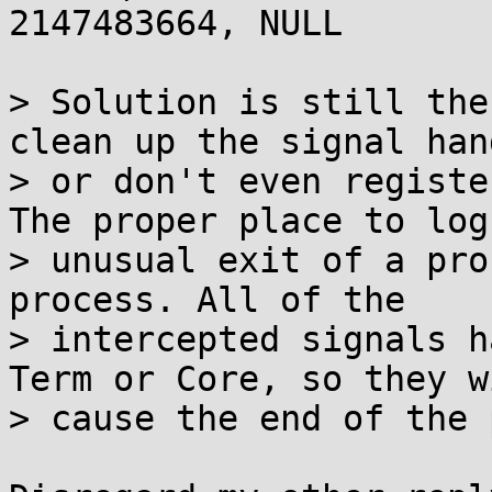
2147483664, NULL

> Solution is still the
clean up the signal hand
> or don't even registe
The proper place to log

> unusual exit of a pro
process. All of the

> intercepted signals h
Term or Core, so they wi
> cause the end of the 