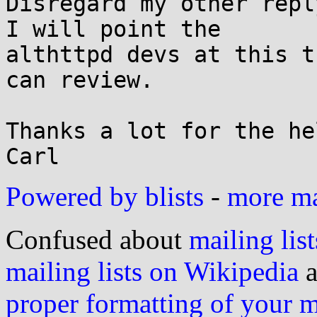
Disregard my other repl
I will point the

althttpd devs at this t
can review.

Thanks a lot for the hel
Powered by blists
-
more mai
Confused about
mailing list
mailing lists on Wikipedia
a
proper formatting of your 