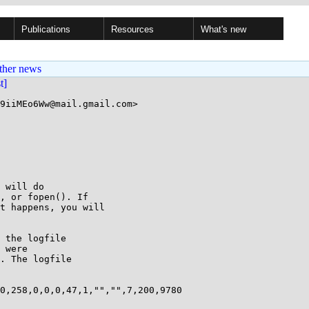
Publications
Resources
What's new
ther news
st]
9iiMEo6Ww@mail.gmail.com>

 will do

, or fopen(). If

t happens, you will

 the logfile

 were

. The logfile

0,258,0,0,0,47,1,"","",7,200,9780
