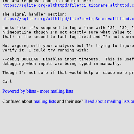
https://sqlite.org/althttpd/file?ci=tip&name=althttpd.c
https://sqlite.org/althttpd/file?ci=tip&name=althttpd.c
Looks like it's supposed to log a line with 131, 132, 1
nTimeoutLine though I'm not exactly sure what value to 
that) in the second to last log field and I'm not seein
Not arguing with your analysis but I'm trying to figure
verify it. I could try running with:

--debug BOOLEAN  Disables input timeouts.  This is usef
debugging when inputs are being typed in manually.

Though I'm not sure if that would help or cause more pr
Powered by blists
-
more mailing lists
Confused about
mailing lists
and their use?
Read about mailing lists 