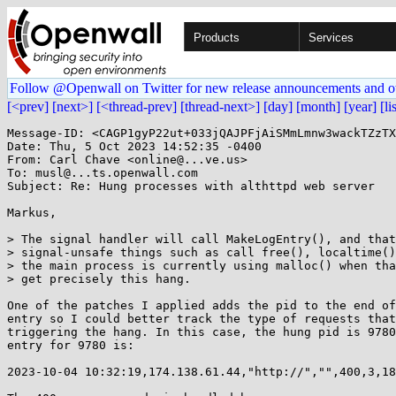
Products
Services
Follow @Openwall on Twitter for new release announcements and o
[<prev]
[next>]
[<thread-prev]
[thread-next>]
[day]
[month]
[year]
[li
Message-ID: <CAGP1gyP22ut+033jQAJPFjAiSMmLmnw3wackTZzTX
Date: Thu, 5 Oct 2023 14:52:35 -0400

From: Carl Chave <online@...ve.us>

To: musl@...ts.openwall.com

Subject: Re: Hung processes with althttpd web server

Markus,

> The signal handler will call MakeLogEntry(), and that
> signal-unsafe things such as call free(), localtime()
> the main process is currently using malloc() when tha
> get precisely this hang.

One of the patches I applied adds the pid to the end of
entry so I could better track the type of requests that
triggering the hang. In this case, the hung pid is 9780
entry for 9780 is:

2023-10-04 10:32:19,174.138.61.44,"http://","",400,3,18