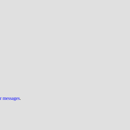
ur messages
.