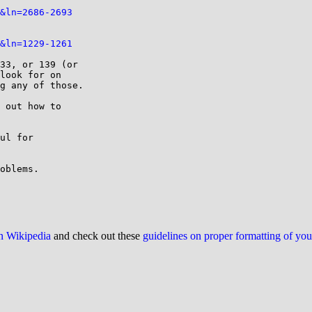
&ln=2686-2693
&ln=1229-1261
33, or 139 (or

look for on

g any of those.

 out how to

ul for

oblems.

on Wikipedia
and check out these
guidelines on proper formatting of yo