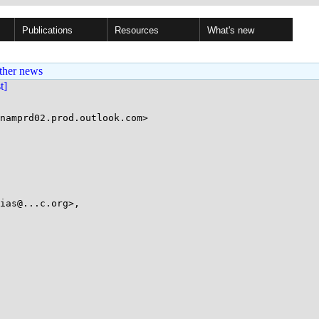
Publications
Resources
What's new
ther news
st]
ias@...c.org>,
