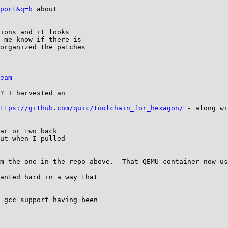
port&q=b
 about

ions and it looks

 me know if there is

organized the patches

eam
? I harvested an

ttps://github.com/quic/toolchain_for_hexagon/
 - along wi
ar or two back

ut when I pulled

m the one in the repo above.  That QEMU container now us
anted hard in a way that

 gcc support having been
