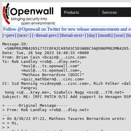
Products
Services
Follow @Openwall on Twitter for new release announcements and o
[<prev]
[next>]
[<thread-prev]
[thread-next>]
[day]
[month]
[year]
[li
Message-ID: 

 <SN6PR02MB4205177CC0FA2CA9503C5D3AB8C3A@SN6PR02MB4205.namprd02.prod.outlook.com>

Date: Tue, 26 Sep 2023 16:48:33 +0000

From: Brian Cain <bcain@...cinc.com>

To: Rob Landley <rob@...dley.net>,

        "musl@...ts.openwall.com"

	<musl@...ts.openwall.com>,

        "Matheus Bernardino (QUIC)"

	<quic_mathbern@...cinc.com>

CC: Sid Manning <sidneym@...cinc.com>, Rich Felker <dal
        Fangrui

 Song <i@...kray.me>, Szabolcs Nagy <nsz@...t70.net>

Subject: RE: [RFC PATCH 0/5] Add support to Hexagon DSP

> -----Original Message-----

> From: Rob Landley <rob@...dley.net>

...

> On 8/30/23 07:22, Matheus Tavares Bernardino wrote:

> > Hi,

> >
