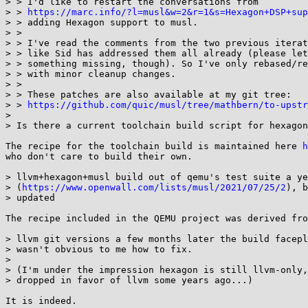
> > I'd like to restart the conversations from

> > 
https://marc.info/?l=musl&w=2&r=1&s=Hexagon+DSP+sup
> > adding Hexagon support to musl.

> >

> > I've read the comments from the two previous iterat
> > like Sid has addressed them all already (please let
> > something missing, though). So I've only rebased/re
> > with minor cleanup changes.

> >

> > These patches are also available at my git tree:

> > 
https://github.com/quic/musl/tree/mathbern/to-upstr
> 

> Is there a current toolchain build script for hexagon
The recipe for the toolchain build is maintained here 
h
who don't care to build their own.

> llvm+hexagon+musl build out of qemu's test suite a ye
> (
https://www.openwall.com/lists/musl/2021/07/25/2
), b
> updated

The recipe included in the QEMU project was derived fro
> llvm git versions a few months later the build facepl
> wasn't obvious to me how to fix.

> 

> (I'm under the impression hexagon is still llvm-only,
> dropped in favor of llvm some years ago...)
