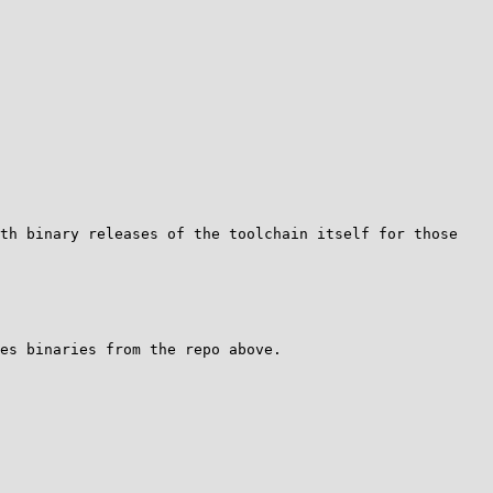
th binary releases of the toolchain itself for those 
es binaries from the repo above.
