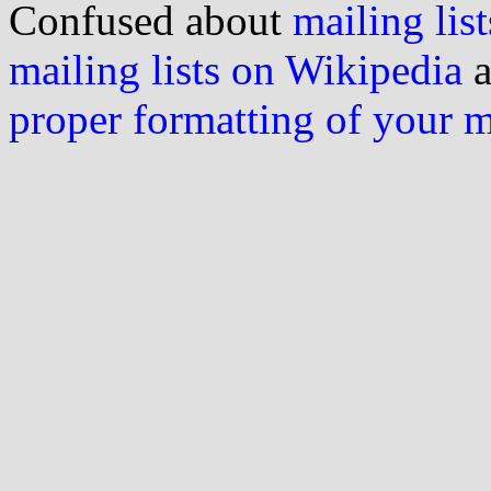
Confused about
mailing list
mailing lists on Wikipedia
a
proper formatting of your 