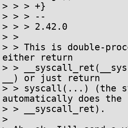
> > > +}

> > > -- 

> > > 2.42.0  

> > 

> > This is double-proc
either return

> > __syscall_ret(__sys
__) or just return

> > syscall(...) (the s
automatically does the

> > __syscall_ret).

> 
