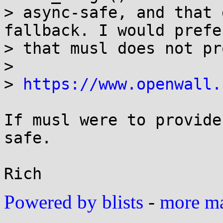
> async-safe, and that 
fallback. I would prefer
> that musl does not pr
> 

> 
https://www.openwall.
If musl were to provide
safe.

Powered by blists
-
more mai