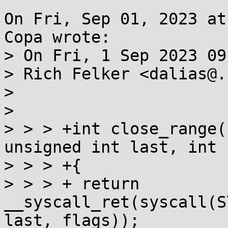
On Fri, Sep 01, 2023 at
Copa wrote:

> On Fri, 1 Sep 2023 09
> Rich Felker <dalias@.
> 

> 

> > > +int close_range(
unsigned int last, int 
> > > +{

> > > +	return 
__syscall_ret(syscall(S
last, flags));
