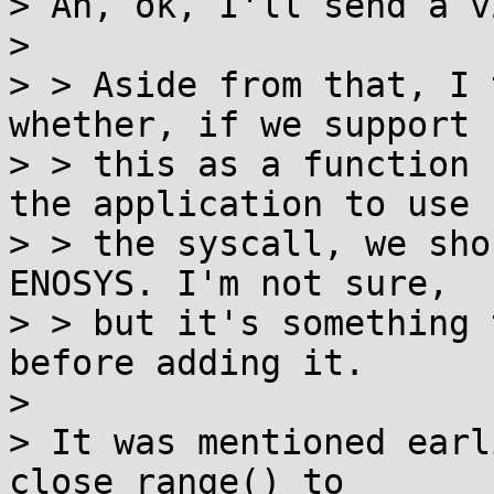
> Ah, ok, I'll send a v
> 

> > Aside from that, I 
whether, if we support

> > this as a function 
the application to use

> > the syscall, we sho
ENOSYS. I'm not sure,

> > but it's something 
before adding it.

> 

> It was mentioned earl
close_range() to
