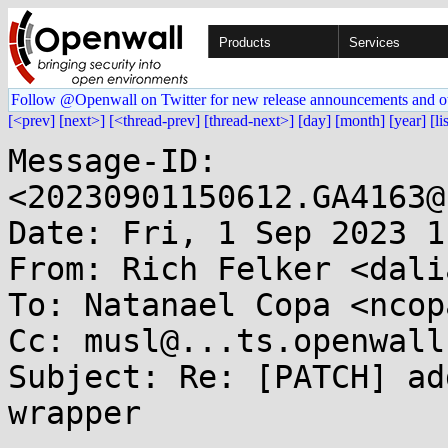
Products
Services
Follow @Openwall on Twitter for new release announcements and o
[<prev]
[next>]
[<thread-prev]
[thread-next>]
[day]
[month]
[year]
[li
Message-ID: 
<20230901150612.GA4163@
Date: Fri, 1 Sep 2023 1
From: Rich Felker <dali
To: Natanael Copa <ncop
Cc: musl@...ts.openwall.
Subject: Re: [PATCH] ad
wrapper
