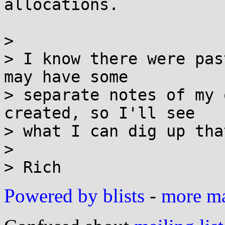
allocations.

> 

> I know there were pas
may have some

> separate notes of my 
created, so I'll see

> what I can dig up tha
> 

Powered by blists
-
more mai