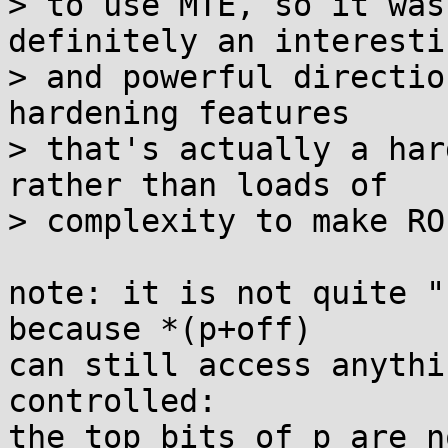
> to use MTE, so it was
definitely an interestin
> and powerful directio
hardening features

> that's actually a har
rather than loads of

> complexity to make RO
note: it is not quite "
because *(p+off)

can still access anythi
controlled:

the top bits of p are n