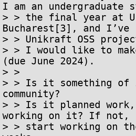
I am an undergraduate s
> > the final year at U
Bucharest[3], and I’ve 
> > Unikraft OSS projec
> > I would like to mak
(due June 2024).

> > 

> > Is it something of 
community?

> > Is it planned work,
working on it? If not, 
> > start working on th