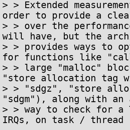
> > Extended measuremen
order to provide a clea
> > over the performanc
will have, but the arch
> > provides ways to op
for functions like "cal
> > large "malloc" bloc
"store allocation tag w
> > "sdgz", "store allo
"sdgm"), along with an 
> > way to check for a 
IRQs, on task / thread 