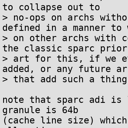
to collapse out to

> no-ops on archs witho
defined in a manner to w
> on other archs with c
the classic sparc prior

> art for this, if we e
added, or any future arc
> that add such a thing)
note that sparc adi is 
granule is 64b

(cache line size) which