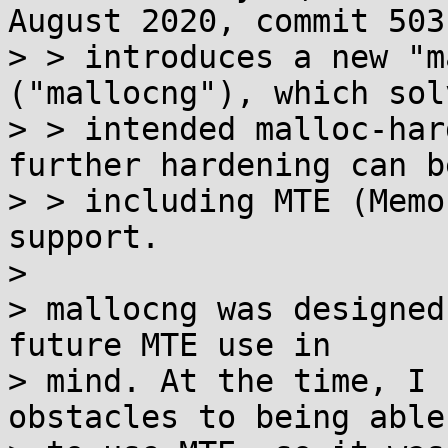
August 2020, commit 503
> > introduces a new "m
("mallocng"), which sol
> > intended malloc-har
further hardening can b
> > including MTE (Memo
support.

> 

> mallocng was designed
future MTE use in

> mind. At the time, I 
obstacles to being able
