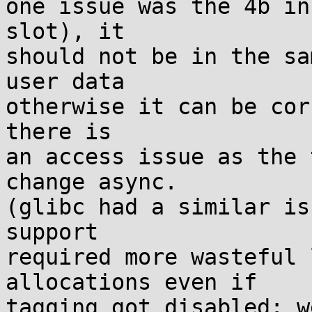
one issue was the 4b in
slot), it

should not be in the sa
user data

otherwise it can be cor
there is

an access issue as the 
change async.

(glibc had a similar is
support

required more wasteful 
allocations even if

tagging got disabled: w