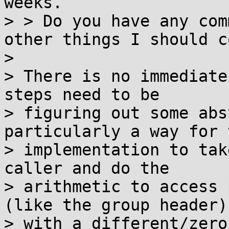
weeks.

> > Do you have any com
other things I should c
> 

> There is no immediate
steps need to be

> figuring out some abs
particularly a way for t
> implementation to tak
caller and do the

> arithmetic to access 
(like the group header)

> with a different/zero