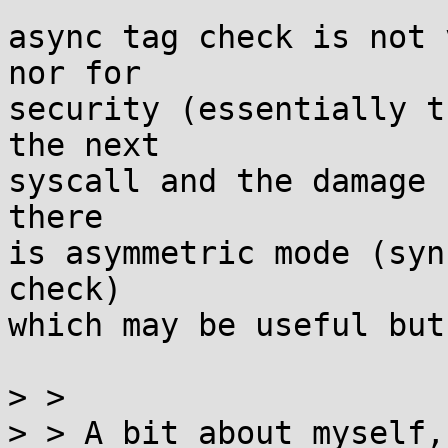
async tag check is not 
nor for

security (essentially t
the next

syscall and the damage 
there

is asymmetric mode (syn
check)

which may be useful but
> > 

> > A bit about myself,