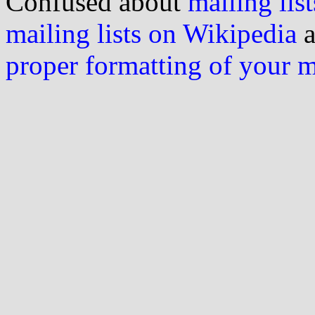
Confused about
mailing list
mailing lists on Wikipedia
a
proper formatting of your 