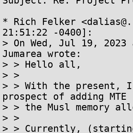
Subject: Re: Project Pr
* Rich Felker <dalias@.
21:51:22 -0400]:

> On Wed, Jul 19, 2023 
Jumarea wrote:

> > Hello all,

> > 

> > With the present, I
prospect of adding MTE 
> > the Musl memory all
> > 

> > Currently, (startin