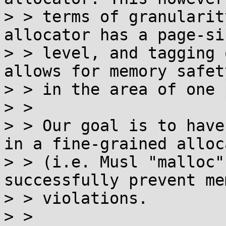
> > terms of granularit
allocator has a page-si
> > level, and tagging 
allows for memory safet
> > in the area of one 
> > 

> > Our goal is to have
in a fine-grained alloca
> > (i.e. Musl "malloc"
successfully prevent me
> > violations.

> > 
