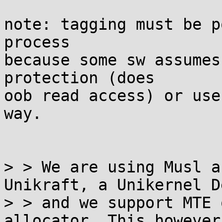
note: tagging must be p
process

because some sw assumes
protection (does

oob read access) or use
way.

> > We are using Musl a
Unikraft, a Unikernel D
> > and we support MTE 
allocator. This however