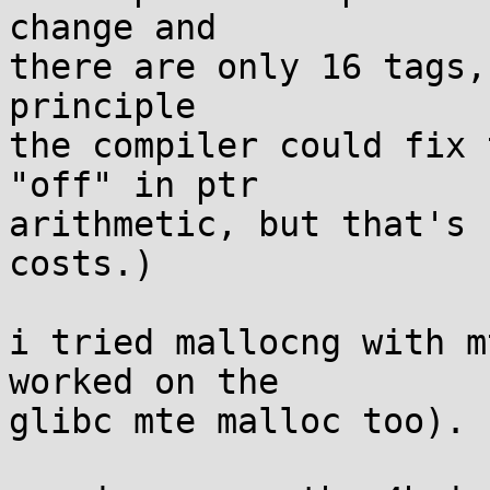
change and

there are only 16 tags,
principle

the compiler could fix 
"off" in ptr

arithmetic, but that's 
costs.)

i tried mallocng with m
worked on the

glibc mte malloc too).
