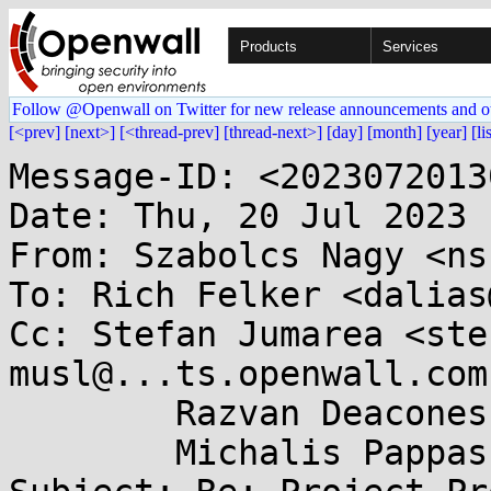
Products
Services
Follow @Openwall on Twitter for new release announcements and o
[<prev]
[next>]
[<thread-prev]
[thread-next>]
[day]
[month]
[year]
[li
Message-ID: <2023072013
Date: Thu, 20 Jul 2023 
From: Szabolcs Nagy <ns
To: Rich Felker <dalias
Cc: Stefan Jumarea <ste
musl@...ts.openwall.com,
	Razvan Deaconescu <razvand@...kraft.io>,

	Michalis Pappas <michalis@...kraft.io>
