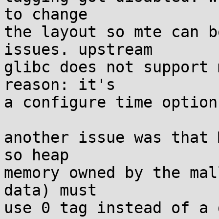
to change

the layout so mte can b
issues. upstream

glibc does not support 
reason: it's

a configure time option.
another issue was that 
so heap

memory owned by the mal
data) must

use 0 tag instead of a 