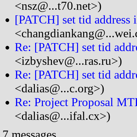
<nsz@...t70.net>)
[PATCH] set tid address i
<changdiankang@...wei
Re: [PATCH] set tid addre
<izbyshev@...ras.ru>)
Re: [PATCH] set tid addre
<dalias@...c.org>)
Re: Project Proposal MT
<dalias@...ifal.cx>)
7 messages