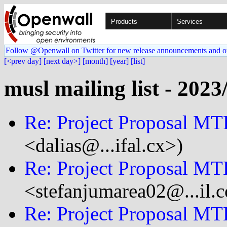
Products
Services
Follow @Openwall on Twitter for new release announcements and o
[<prev day]
[next day>]
[month]
[year]
[list]
musl mailing list - 2023
Re: Project Proposal MT
<dalias@...ifal.cx>)
Re: Project Proposal MT
<stefanjumarea02@...il.
Re: Project Proposal MT