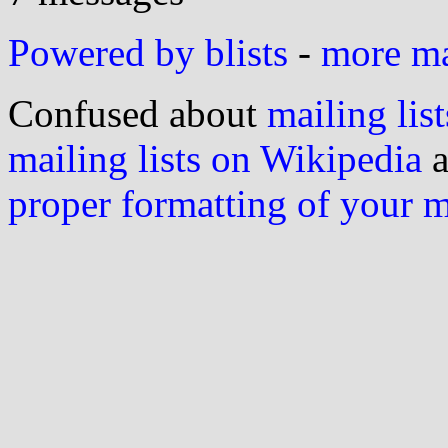
Powered by blists
-
more mai
Confused about
mailing list
mailing lists on Wikipedia
a
proper formatting of your 