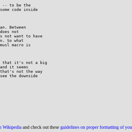
 -- to be the

some code inside

an. Between

does not

s not want to have

n. So what

musl macro is

 that it's not a big

and it seems

that's not the way

see the downside

on Wikipedia
and check out these
guidelines on proper formatting of yo