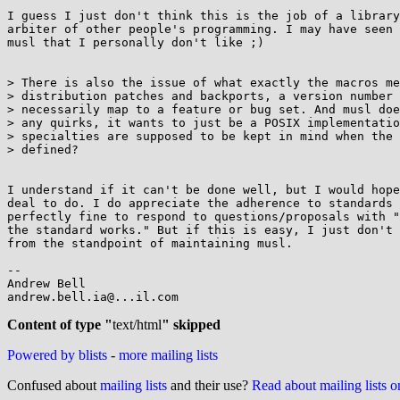
I guess I just don't think this is the job of a library
arbiter of other people's programming. I may have seen 
musl that I personally don't like ;)

> There is also the issue of what exactly the macros me
> distribution patches and backports, a version number 
> necessarily map to a feature or bug set. And musl doe
> any quirks, it wants to just be a POSIX implementatio
> specialties are supposed to be kept in mind when the 
> defined?

I understand if it can't be done well, but I would hope
deal to do. I do appreciate the adherence to standards 
perfectly fine to respond to questions/proposals with "
the standard works." But if this is easy, I just don't 
from the standpoint of maintaining musl.

-- 

Andrew Bell

andrew.bell.ia@...il.com

Content of type "
text/html
" skipped
Powered by blists
-
more mailing lists
Confused about
mailing lists
and their use?
Read about mailing lists 