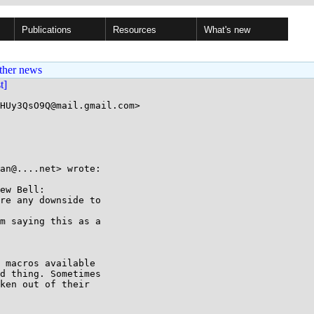
Publications
Resources
What's new
ther news
st]
HUy3QsO9Q@mail.gmail.com>

an@....net> wrote:

ew Bell:

re any downside to

m saying this as a

 macros available

d thing. Sometimes

ken out of their
