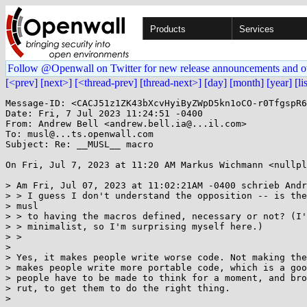
Products
Services
Follow @Openwall on Twitter for new release announcements and o
[<prev]
[next>]
[<thread-prev]
[thread-next>]
[day]
[month]
[year]
[li
Message-ID: <CACJ51z1ZK43bXcvHyiByZWpD5kn1oCO-r0TfgspR6
Date: Fri, 7 Jul 2023 11:24:51 -0400

From: Andrew Bell <andrew.bell.ia@...il.com>

To: musl@...ts.openwall.com

Subject: Re: __MUSL__ macro

On Fri, Jul 7, 2023 at 11:20 AM Markus Wichmann <nullpl
> Am Fri, Jul 07, 2023 at 11:02:21AM -0400 schrieb Andr
> > I guess I don't understand the opposition -- is the
> musl

> > to having the macros defined, necessary or not? (I'
> > minimalist, so I'm surprising myself here.)

> >

>

> Yes, it makes people write worse code. Not making the
> makes people write more portable code, which is a goo
> people have to be made to think for a moment, and bro
> rut, to get them to do the right thing.

>
