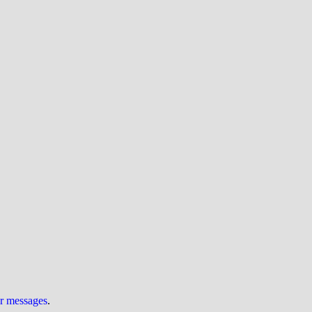
ur messages
.