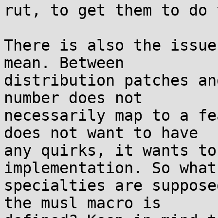
rut, to get them to do 
There is also the issue
mean. Between

distribution patches an
number does not

necessarily map to a fe
does not want to have

any quirks, it wants to
implementation. So what

specialties are suppose
the musl macro is
