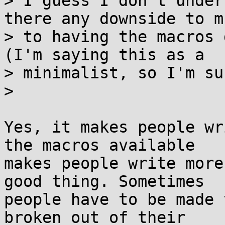
> I guess I don't under
there any downside to mu
> to having the macros 
(I'm saying this as a

> minimalist, so I'm su
>

Yes, it makes people wr
the macros available

makes people write more
good thing. Sometimes

people have to be made 
broken out of their
