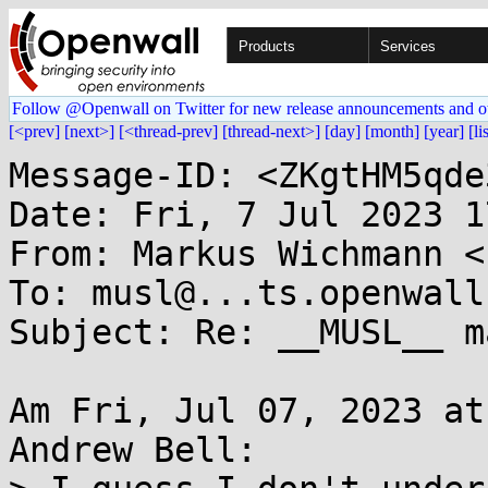
Products
Services
Follow @Openwall on Twitter for new release announcements and o
[<prev]
[next>]
[<thread-prev]
[thread-next>]
[day]
[month]
[year]
[li
Message-ID: <ZKgtHM5qde
Date: Fri, 7 Jul 2023 1
From: Markus Wichmann <
To: musl@...ts.openwall.
Subject: Re: __MUSL__ ma
Am Fri, Jul 07, 2023 at
Andrew Bell:
