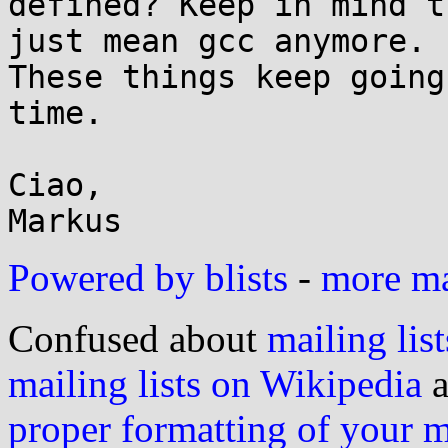
defined? Keep in mind t
just mean gcc anymore.

These things keep going
time.

Ciao,

Powered by blists
-
more mai
Confused about
mailing list
mailing lists on Wikipedia
a
proper formatting of your 