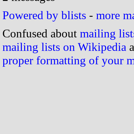
Powered by blists
-
more mai
Confused about
mailing list
mailing lists on Wikipedia
a
proper formatting of your 