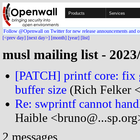
Products
Services
Follow @Openwall on Twitter for new release announcements and o
[<prev day]
[next day>]
[month]
[year]
[list]
musl mailing list - 2023
[PATCH] printf core: fix 
buffer size
(Rich Felker <
Re: swprintf cannot handl
Haible <bruno@...sp.org
2 messages