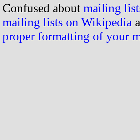
Confused about
mailing list
mailing lists on Wikipedia
a
proper formatting of your 