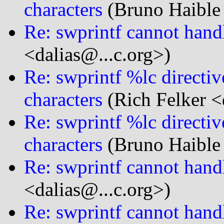
characters
(Bruno Haible
Re: swprintf cannot handl
<dalias@...c.org>)
Re: swprintf %lc directi
characters
(Rich Felker <
Re: swprintf %lc directi
characters
(Bruno Haible
Re: swprintf cannot handl
<dalias@...c.org>)
Re: swprintf cannot handl