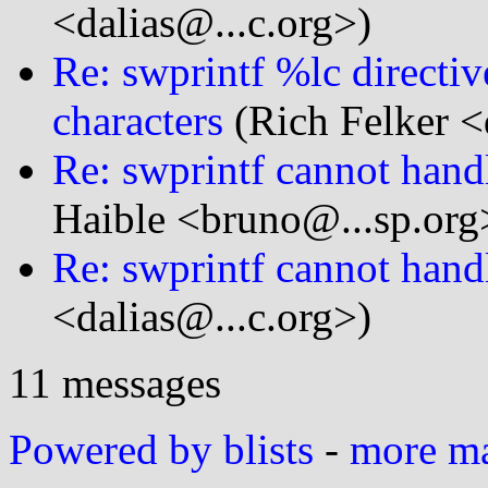
<dalias@...c.org>)
Re: swprintf %lc directi
characters
(Rich Felker <
Re: swprintf cannot handl
Haible <bruno@...sp.org
Re: swprintf cannot handl
<dalias@...c.org>)
11 messages
Powered by blists
-
more mai