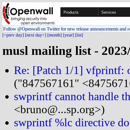
Products
Services
Follow @Openwall on Twitter for new release announcements and o
[<prev day]
[next day>]
[month]
[year]
[list]
musl mailing list - 2023
Re: [Patch 1/1] vfprintf:
("847567161" <8475671
swprintf cannot handle th
<bruno@...sp.org>)
swprintf %lc directive d