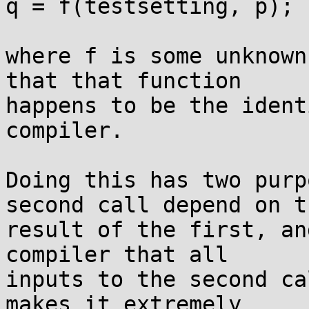
q = f(testsetting, p);

where f is some unknown
that that function

happens to be the ident
compiler.

Doing this has two purp
second call depend on th
result of the first, an
compiler that all

inputs to the second ca
makes it extremely
