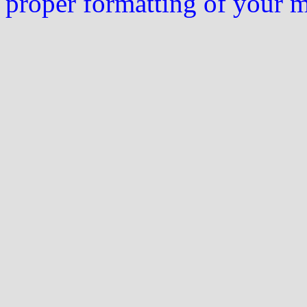
proper formatting of your 