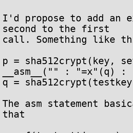
I'd propose to add an e
second to the first

call. Something like thi
p = sha512crypt(key, se
__asm__("" : "=x"(q) : 
q = sha512crypt(testkey
The asm statement basic
that
