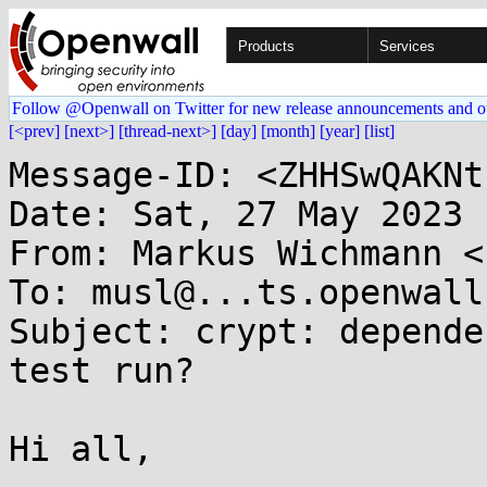
Products
Services
Follow @Openwall on Twitter for new release announcements and o
[<prev]
[next>]
[thread-next>]
[day]
[month]
[year]
[list]
Message-ID: <ZHHSwQAKNt
Date: Sat, 27 May 2023 
From: Markus Wichmann <
To: musl@...ts.openwall.
Subject: crypt: depende
test run?

Hi all,
