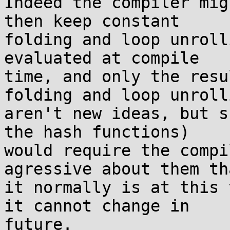
Indeed the compiler mig
then keep constant

folding and loop unroll
evaluated at compile

time, and only the resu
folding and loop unrolli
aren't new ideas, but s
the hash functions)

would require the compi
agressive about them tha
it normally is at this 
it cannot change in

future.
