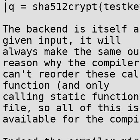
|q = sha512crypt(testke
The backend is itself a
given input, it will

always make the same ou
reason why the compiler

can't reorder these cal
function (and only

calling static function
file, so all of this is

available for the compi