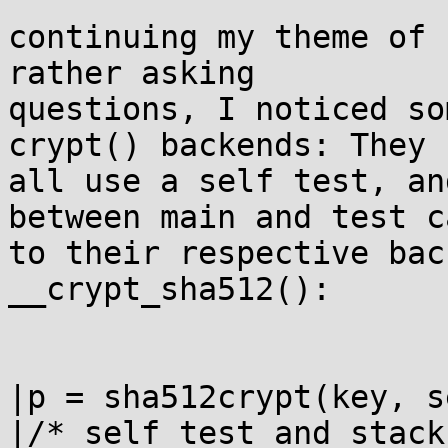
continuing my theme of 
rather asking

questions, I noticed so
crypt() backends: They

all use a self test, an
between main and test ca
to their respective bac
__crypt_sha512():

|p = sha512crypt(key, s
|/* self test and stack