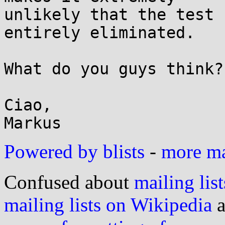
unlikely that the test 
entirely eliminated.

What do you guys think?

Ciao,

Powered by blists
-
more mai
Confused about
mailing list
mailing lists on Wikipedia
a