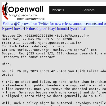
Products
Services
Follow @Openwall on Twitter for new release announcements and o
[<prev]
[next>]
[<thread-prev]
[day]
[month]
[year]
[list]
Message-ID: <20230527095150.48d0b4e7@inria.fr>

Date: Sat, 27 May 2023 09:51:50 +0200

From: Jₑₙₛ Gustedt <jens.gustedt@...ia.fr>

To: Rich Felker <dalias@...c.org>

Cc: NRK <nrk@...root.org>, musl@...ts.openwall.com

Subject: Re: [C23 const 1/2] C23: change bsearch to a m
 respects the const contract

Rich,

on Fri, 26 May 2023 16:09:42 -0400 you (Rich Felker <da
wrote:

> I'll go ahead and follow up here rather than branchin
> elsewhere too: public headers are supposed to avoid c
> like comments. Once you remove the unneeded casts, co
> these _Generics become much more compact and don't ne
> aligned-\ macro thing we don't generally do in musl.

Well, such a policy might be outdated. Nowadays compile