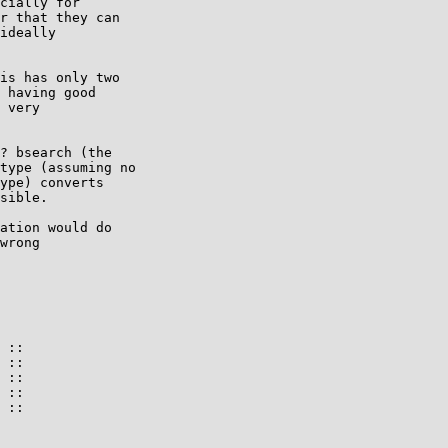
cially for

r that they can

ideally

is has only two

 having good

 very

? bsearch (the

type (assuming no

ype) converts

sible.

ation would do

wrong

 ::

 ::

 ::

 ::

 ::
