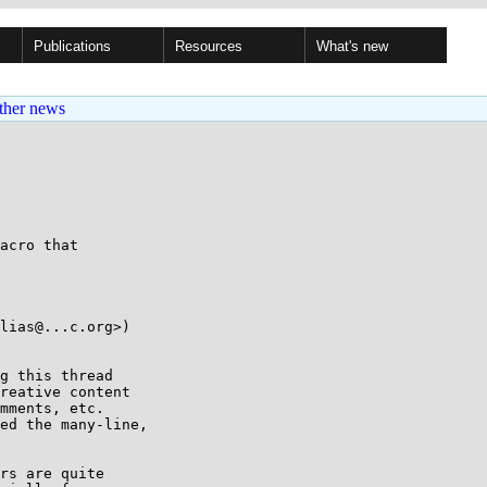
Publications
Resources
What's new
ther news
acro that

lias@...c.org>)

g this thread

reative content

mments, etc.

ed the many-line,

rs are quite
