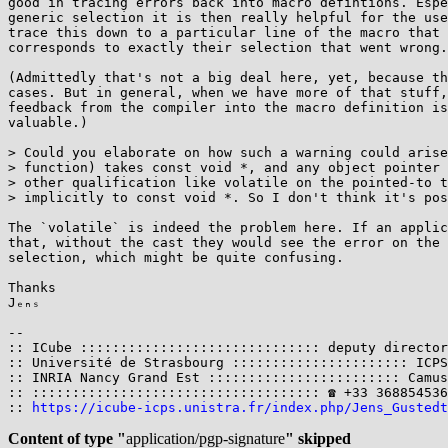
good in tracing errors back into macro defintions. Espe
generic selection it is then really helpful for the use
trace this down to a particular line of the macro that 
corresponds to exactly their selection that went wrong.

(Admittedly that's not a big deal here, yet, because th
cases. But in general, when we have more of that stuff,
feedback from the compiler into the macro definition is
valuable.)

> Could you elaborate on how such a warning could arise
> function) takes const void *, and any object pointer 
> other qualification like volatile on the pointed-to t
> implicitly to const void *. So I don't think it's pos
The `volatile` is indeed the problem here. If an applic
that, without the cast they would see the error on the 
selection, which might be quite confusing.

Thanks

Jₑₙₛ

-- 

:: ICube :::::::::::::::::::::::::::::: deputy director
:: Université de Strasbourg :::::::::::::::::::::: ICPS
:: INRIA Nancy Grand Est :::::::::::::::::::::::: Camus
:: :::::::::::::::::::::::::::::::::::: ☎ +33 368854536
:: 
https://icube-icps.unistra.fr/index.php/Jens_Gustedt
Content of type "
application/pgp-signature
" skipped