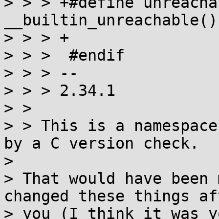
> > > +#define unreacha
__builtin_unreachable()

> > > +

> > >  #endif

> > > -- 

> > > 2.34.1  

> > 

> > This is a namespace
by a C version check.

> 

> That would have been 
changed these things aft
> you (I think it was y