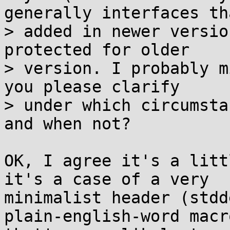
generally interfaces th
> added in newer versio
protected for older

> version. I probably m
you please clarify

> under which circumsta
and when not?

OK, I agree it's a litt
it's a case of a very

minimalist header (stdd
plain-english-word macro