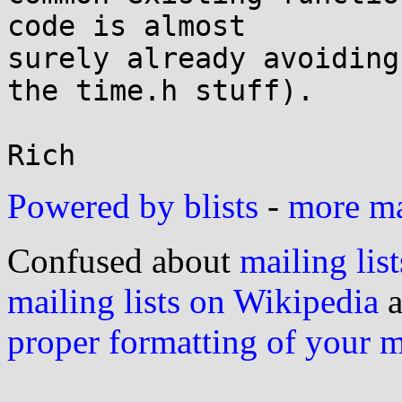
code is almost

surely already avoiding
the time.h stuff).

Powered by blists
-
more mai
Confused about
mailing list
mailing lists on Wikipedia
a
proper formatting of your 