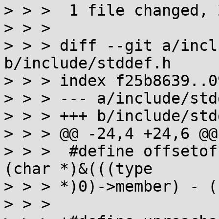
> > >  1 file changed, 
> > > 

> > > diff --git a/incl
b/include/stddef.h

> > > index f25b8639..0
> > > --- a/include/std
> > > +++ b/include/std
> > > @@ -24,4 +24,6 @@

> > >  #define offsetof
(char *)&(((type

> > > *)0)->member) - (
> > >  
