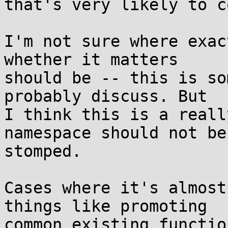
that's very likely to c
I'm not sure where exac
whether it matters

should be -- this is so
probably discuss. But

I think this is a reall
namespace should not be

stomped.

Cases where it's almost
things like promoting

common existing functio