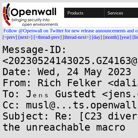
Products
Services
Follow @Openwall on Twitter for new release announcements and o
[<prev]
[next>]
[<thread-prev]
[thread-next>]
[day]
[month]
[year]
[li
Message-ID: 
<20230524143025.GZ4163@
Date: Wed, 24 May 2023 
From: Rich Felker <dali
To: Jₑₙₛ Gustedt <jens.
Cc: musl@...ts.openwall.
Subject: Re: [C23 diver
the unreachable macro
