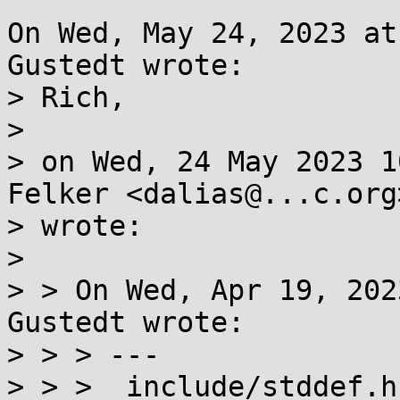
On Wed, May 24, 2023 at
Gustedt wrote:

> Rich,

> 

> on Wed, 24 May 2023 1
Felker <dalias@...c.org>
> wrote:

> 

> > On Wed, Apr 19, 202
Gustedt wrote:

> > > ---

> > >  include/stddef.h