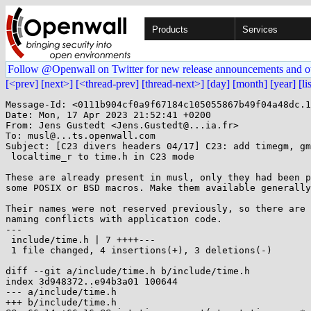
Products
Services
Follow @Openwall on Twitter for new release announcements and o
[<prev]
[next>]
[<thread-prev]
[thread-next>]
[day]
[month]
[year]
[li
Message-Id: <0111b904cf0a9f67184c105055867b49f04a48dc.1
Date: Mon, 17 Apr 2023 21:52:41 +0200

From: Jens Gustedt <Jens.Gustedt@...ia.fr>

To: musl@...ts.openwall.com

Subject: [C23 divers headers 04/17] C23: add timegm, gm
 localtime_r to time.h in C23 mode

These are already present in musl, only they had been p
some POSIX or BSD macros. Make them available generally
Their names were not reserved previously, so there are 
naming conflicts with application code.

---

 include/time.h | 7 ++++---

 1 file changed, 4 insertions(+), 3 deletions(-)

diff --git a/include/time.h b/include/time.h

index 3d948372..e94b3a01 100644

--- a/include/time.h

+++ b/include/time.h
