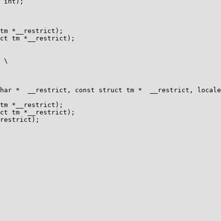
 int);

tm *__restrict);

ct tm *__restrict);

tm *__restrict);

ct tm *__restrict);
