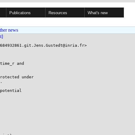
Publications
Resources
What's new
ther news
st]
684932861.git.Jens.Gustedt@inria.fr>

time_r and

rotected under

.

potential
