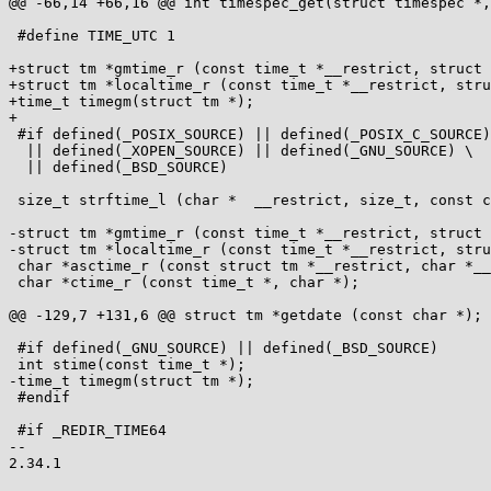
@@ -66,14 +66,16 @@ int timespec_get(struct timespec *,
 #define TIME_UTC 1

+struct tm *gmtime_r (const time_t *__restrict, struct 
+struct tm *localtime_r (const time_t *__restrict, stru
+time_t timegm(struct tm *);

+

 #if defined(_POSIX_SOURCE) || defined(_POSIX_C_SOURCE) \

  || defined(_XOPEN_SOURCE) || defined(_GNU_SOURCE) \

  || defined(_BSD_SOURCE)

 size_t strftime_l (char *  __restrict, size_t, const char *  __restrict, const struct tm *  __restrict, locale_t);

-struct tm *gmtime_r (const time_t *__restrict, struct 
-struct tm *localtime_r (const time_t *__restrict, stru
 char *asctime_r (const struct tm *__restrict, char *__restrict);

 char *ctime_r (const time_t *, char *);

@@ -129,7 +131,6 @@ struct tm *getdate (const char *);

 #if defined(_GNU_SOURCE) || defined(_BSD_SOURCE)

 int stime(const time_t *);

-time_t timegm(struct tm *);

 #endif

 #if _REDIR_TIME64

-- 
