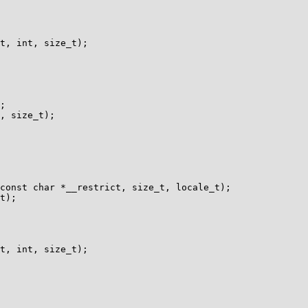
t, int, size_t);

const char *__restrict, size_t, locale_t);

t, int, size_t);
