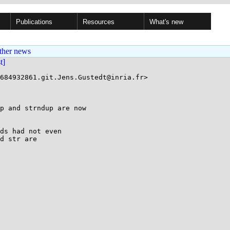
Publications
Resources
What's new
ther news
st]
684932861.git.Jens.Gustedt@inria.fr>

p and strndup are now

ds had not even

d str are
