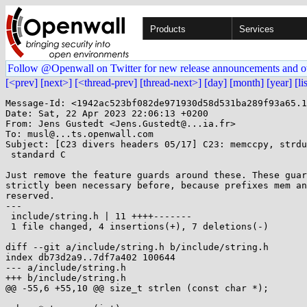
Products
Services
Follow @Openwall on Twitter for new release announcements and o
[<prev]
[next>]
[<thread-prev]
[thread-next>]
[day]
[month]
[year]
[li
Message-Id: <1942ac523bf082de971930d58d531ba289f93a65.1
Date: Sat, 22 Apr 2023 22:06:13 +0200

From: Jens Gustedt <Jens.Gustedt@...ia.fr>

To: musl@...ts.openwall.com

Subject: [C23 divers headers 05/17] C23: memccpy, strdu
 standard C

Just remove the feature guards around these. These guar
strictly been necessary before, because prefixes mem an
reserved.

---

 include/string.h | 11 ++++-------

 1 file changed, 4 insertions(+), 7 deletions(-)

diff --git a/include/string.h b/include/string.h

index db73d2a9..7df7a402 100644

--- a/include/string.h

+++ b/include/string.h

@@ -55,6 +55,10 @@ size_t strlen (const char *);
