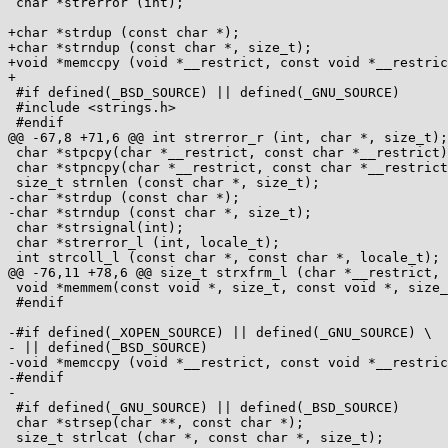
 char *strerror (int);

+char *strdup (const char *);

+char *strndup (const char *, size_t);

+void *memccpy (void *__restrict, const void *__restric
+

 #if defined(_BSD_SOURCE) || defined(_GNU_SOURCE)

 #include <strings.h>

 #endif

@@ -67,8 +71,6 @@ int strerror_r (int, char *, size_t);

 char *stpcpy(char *__restrict, const char *__restrict);

 char *stpncpy(char *__restrict, const char *__restrict, size_t);

 size_t strnlen (const char *, size_t);

-char *strdup (const char *);

-char *strndup (const char *, size_t);

 char *strsignal(int);

 char *strerror_l (int, locale_t);

 int strcoll_l (const char *, const char *, locale_t);

@@ -76,11 +78,6 @@ size_t strxfrm_l (char *__restrict, 
 void *memmem(const void *, size_t, const void *, size_t);

 #endif

-#if defined(_XOPEN_SOURCE) || defined(_GNU_SOURCE) \

- || defined(_BSD_SOURCE)

-void *memccpy (void *__restrict, const void *__restric
-#endif

-

 #if defined(_GNU_SOURCE) || defined(_BSD_SOURCE)

 char *strsep(char **, const char *);

 size_t strlcat (char *, const char *, size_t);
