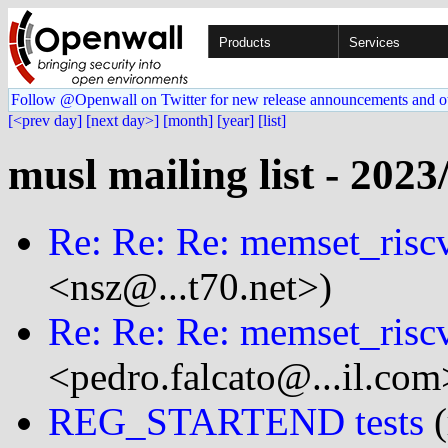
Products
Services
Follow @Openwall on Twitter for new release announcements and o
[<prev day]
[next day>]
[month]
[year]
[list]
musl mailing list - 2023
Re: Re: Re: memset_risc
<nsz@...t70.net>)
Re: Re: Re: memset_risc
<pedro.falcato@...il.com
REG_STARTEND tests
(