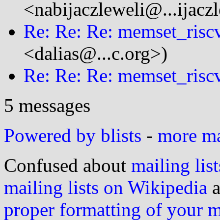
<nabijaczleweli@...ijacz
Re: Re: Re: memset_risc
<dalias@...c.org>)
Re: Re: Re: memset_risc
5 messages
Powered by blists
-
more mai
Confused about
mailing list
mailing lists on Wikipedia
a
proper formatting of your 