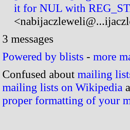
it for NUL with REG_
<nabijaczleweli@...ijacz
3 messages
Powered by blists
-
more mai
Confused about
mailing list
mailing lists on Wikipedia
a
proper formatting of your 