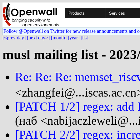
Products
Services
Follow @Openwall on Twitter for new release announcements and o
[<prev day]
[next day>]
[month]
[year]
[list]
musl mailing list - 2023
Re: Re: Re: memset_risc
<zhangfei@...iscas.ac.cn
[PATCH 1/2] regex: a
(наб <nabijaczleweli@...
[PATCH 2/2] regex: in