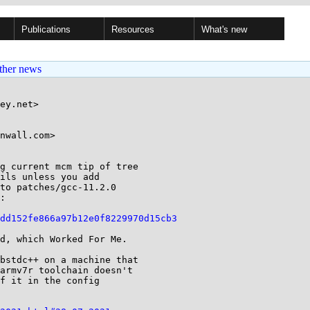
Publications
Resources
What's new
ther news
ey.net>

nwall.com>

g current mcm tip of tree

to patches/gcc-11.2.0

:

dd152fe866a97b12e0f8229970d15cb3
d, which Worked For Me.

bstdc++ on a machine that

armv7r toolchain doesn't

f it in the config
