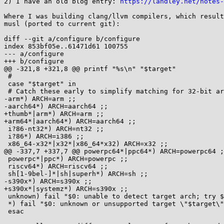
2) I have an old blog entry: 
https://landley.net/notes
Where I was building clang/llvm compilers, which result
musl (ported to current git):

diff --git a/configure b/configure

index 853bf05e..61471d61 100755

--- a/configure

+++ b/configure

@@ -321,8 +321,8 @@ printf "%s\n" "$target"

 #

 case "$target" in

 # Catch these early to simplify matching for 32-bit archs

-arm*) ARCH=arm ;;

-aarch64*) ARCH=aarch64 ;;

+thumb*|arm*) ARCH=arm ;;

+arm64*|aarch64*) ARCH=aarch64 ;;

 i?86-nt32*) ARCH=nt32 ;;

 i?86*) ARCH=i386 ;;

 x86_64-x32*|x32*|x86_64*x32) ARCH=x32 ;;

@@ -337,7 +337,7 @@ powerpc64*|ppc64*) ARCH=powerpc64 ;
 powerpc*|ppc*) ARCH=powerpc ;;

 riscv64*) ARCH=riscv64 ;;

 sh[1-9bel-]*|sh|superh*) ARCH=sh ;;

-s390x*) ARCH=s390x ;;

+s390x*|systemz*) ARCH=s390x ;;

 unknown) fail "$0: unable to detect target arch; try $0 --target=..." ;;

 *) fail "$0: unknown or unsupported target \"$target\"" ;;

 esac
