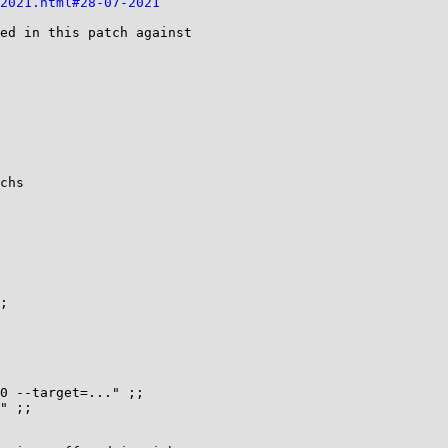
-2021.html#28-07-2021
ed in this patch against

;
