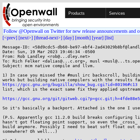
Products
Services
Follow @Openwall on Twitter for new release announcements and o
[<prev]
[next>]
[thread-next>]
[day]
[month]
[year]
[list]
Message-ID: <58d9cdc5-db60-be97-ebf4-2ad43029b8bf@landl
Date: Sun, 19 Mar 2023 19:46:34 -0500

From: Rob Landley <rob@...dley.net>

To: Rich Felker <dalias@...c.org>, musl <musl@...ts.ope
Subject: mcm native compile and llvm.

1) In case you missed the #musl irc backscroll, buildin
https://gcc.gnu.org/bugzilla/show_bug.cgi?id=80196#c13
 
list, which is the exact same fix they applied upstream
https://gcc.gnu.org/git/gitweb.cgi?p=gcc.git;h=4fde88e5
So it's basically a backport. Attached is the one I use
(P.S. Apparently gcc 11.2.0 build breaks configuring li
hasn't got floating point support, so even the _cross_ 
build anymore. Possibly I need to beat soft float out o
somewhere? Oh well...)
