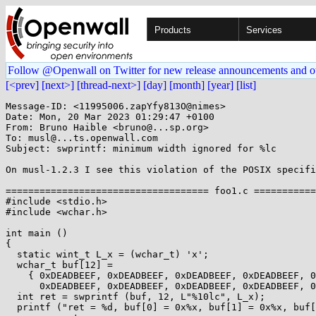
Products
Services
Follow @Openwall on Twitter for new release announcements and o
[<prev]
[next>]
[thread-next>]
[day]
[month]
[year]
[list]
Message-ID: <11995006.zapYfy813O@nimes>

Date: Mon, 20 Mar 2023 01:29:47 +0100

From: Bruno Haible <bruno@...sp.org>

To: musl@...ts.openwall.com

Subject: swprintf: minimum width ignored for %lc

On musl-1.2.3 I see this violation of the POSIX specifi
==================================== foo1.c ===========
#include <stdio.h>

#include <wchar.h>

int main ()

{

  static wint_t L_x = (wchar_t) 'x';

  wchar_t buf[12] =

    { 0xDEADBEEF, 0xDEADBEEF, 0xDEADBEEF, 0xDEADBEEF, 0xDEADBEEF, 0xDEADBEEF,

      0xDEADBEEF, 0xDEADBEEF, 0xDEADBEEF, 0xDEADBEEF, 0xDEADBEEF, 0xDEADBEEF };

  int ret = swprintf (buf, 12, L"%10lc", L_x);

  printf ("ret = %d, buf[0] = 0x%x, buf[1] = 0x%x, buf[9] = 0x%x, buf[10] = 0x%x, buf[11] = 0x%x\n",
