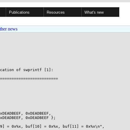
Publications
Resources
What's new
ther news
cation of swprintf [1]:

=========================
