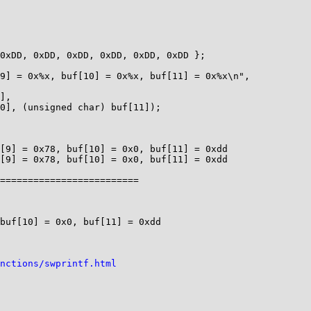
[9] = 0x78, buf[10] = 0x0, buf[11] = 0xdd

[9] = 0x78, buf[10] = 0x0, buf[11] = 0xdd

=========================

buf[10] = 0x0, buf[11] = 0xdd

nctions/swprintf.html