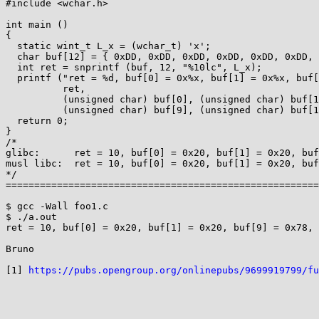
#include <wchar.h>

int main ()

{

  static wint_t L_x = (wchar_t) 'x';

  char buf[12] = { 0xDD, 0xDD, 0xDD, 0xDD, 0xDD, 0xDD, 0xDD, 0xDD, 0xDD, 0xDD, 0xDD, 0xDD };

  int ret = snprintf (buf, 12, "%10lc", L_x);

  printf ("ret = %d, buf[0] = 0x%x, buf[1] = 0x%x, buf[9] = 0x%x, buf[10] = 0x%x, buf[11] = 0x%x\n",

          ret,

          (unsigned char) buf[0], (unsigned char) buf[1],

          (unsigned char) buf[9], (unsigned char) buf[10], (unsigned char) buf[11]);

  return 0;

}

/*

glibc:      ret = 10, buf[0] = 0x20, buf[1] = 0x20, buf
musl libc:  ret = 10, buf[0] = 0x20, buf[1] = 0x20, buf
*/

=======================================================
$ gcc -Wall foo1.c

$ ./a.out

ret = 10, buf[0] = 0x20, buf[1] = 0x20, buf[9] = 0x78, 
Bruno

[1] 
https://pubs.opengroup.org/onlinepubs/9699919799/fu