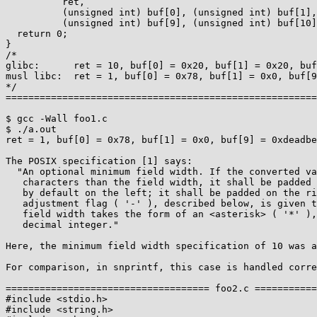
          ret,

          (unsigned int) buf[0], (unsigned int) buf[1],

          (unsigned int) buf[9], (unsigned int) buf[10], (unsigned int) buf[11]);

  return 0;

}

/*

glibc:      ret = 10, buf[0] = 0x20, buf[1] = 0x20, buf
musl libc:  ret = 1, buf[0] = 0x78, buf[1] = 0x0, buf[9
*/

=======================================================
$ gcc -Wall foo1.c

$ ./a.out

ret = 1, buf[0] = 0x78, buf[1] = 0x0, buf[9] = 0xdeadbe
The POSIX specification [1] says:

  "An optional minimum field width. If the converted value has fewer wide

   characters than the field width, it shall be padded with <space> characters

   by default on the left; it shall be padded on the right, if the left-

   adjustment flag ( '-' ), described below, is given to the field width. The

   field width takes the form of an <asterisk> ( '*' ), described below, or a

   decimal integer."

Here, the minimum field width specification of 10 was a
For comparison, in snprintf, this case is handled corre
==================================== foo2.c ===========
#include <stdio.h>

#include <string.h>
