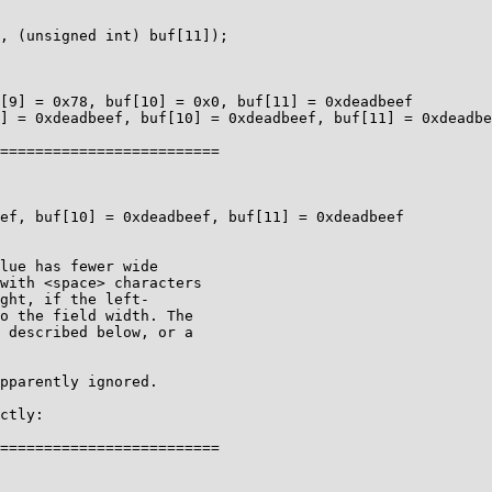
[9] = 0x78, buf[10] = 0x0, buf[11] = 0xdeadbeef

] = 0xdeadbeef, buf[10] = 0xdeadbeef, buf[11] = 0xdeadbe
=========================

ef, buf[10] = 0xdeadbeef, buf[11] = 0xdeadbeef

pparently ignored.

ctly:

=========================
