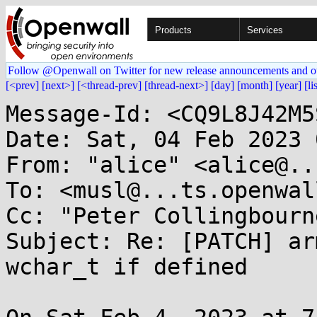
Products
Services
Follow @Openwall on Twitter for new release announcements and o
[<prev]
[next>]
[<thread-prev]
[thread-next>]
[day]
[month]
[year]
[li
Message-Id: <CQ9L8J42M5
Date: Sat, 04 Feb 2023 
From: "alice" <alice@..
To: <musl@...ts.openwal
Cc: "Peter Collingbourn
Subject: Re: [PATCH] ar
wchar_t if defined
