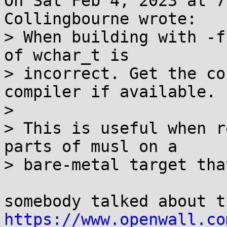
On Sat Feb 4, 2023 at 7
Collingbourne wrote:

> When building with -f
of wchar_t is

> incorrect. Get the co
compiler if available.

>

> This is useful when r
parts of musl on a

> bare-metal target tha
https://www.openwall.co