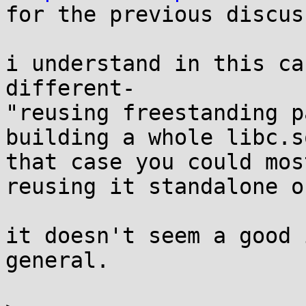

for the previous discus
i understand in this ca
different-

"reusing freestanding p
building a whole libc.s
that case you could mos
reusing it standalone on
it doesn't seem a good 
general.
