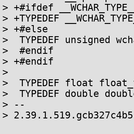
> +#ifdef __WCHAR_TYPE__
> +TYPEDEF __WCHAR_TYPE
> +#else

>  TYPEDEF unsigned wch
>  #endif

> +#endif

>  

>  TYPEDEF float float_t
>  TYPEDEF double double
> -- 

> 2.39.1.519.gcb327c4b5