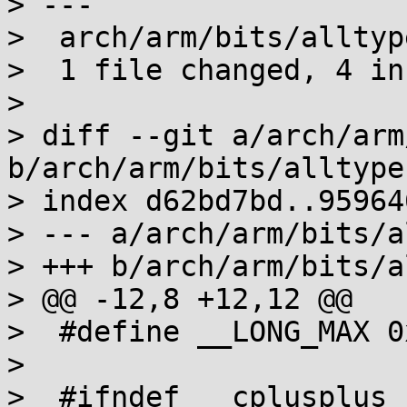
> ---

>  arch/arm/bits/alltyp
>  1 file changed, 4 in
>

> diff --git a/arch/arm
b/arch/arm/bits/alltype
> index d62bd7bd..95964
> --- a/arch/arm/bits/a
> +++ b/arch/arm/bits/a
> @@ -12,8 +12,12 @@

>  #define __LONG_MAX 0
>  

>  #ifndef __cplusplus
