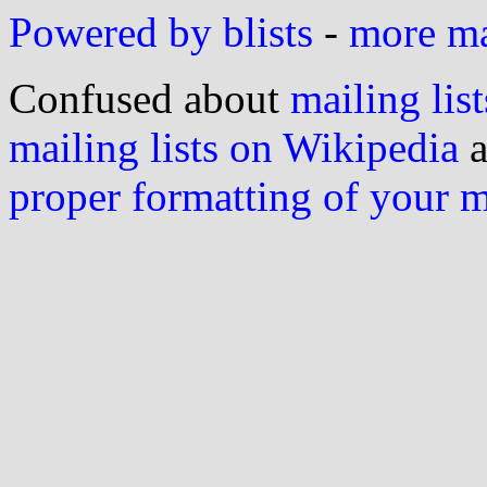
Powered by blists
-
more mai
Confused about
mailing list
mailing lists on Wikipedia
a
proper formatting of your 