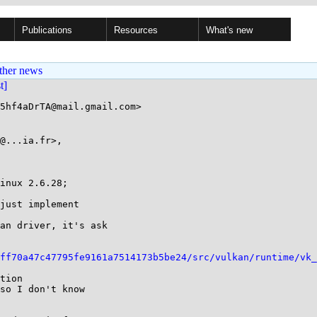
Publications
Resources
What's new
ther news
st]
5hf4aDrTA@mail.gmail.com>

@...ia.fr>, 

inux 2.6.28;

just implement

an driver, it's ask

ff70a47c47795fe9161a7514173b5be24/src/vulkan/runtime/vk_
tion

so I don't know
