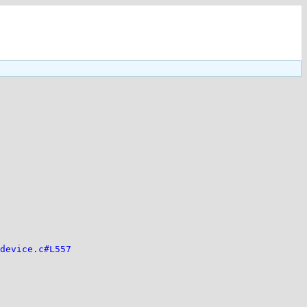
device.c#L557