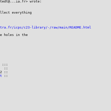
tedt@...ia.fr> wrote:

llect everything

tra.fr/icps/c23-library/-/raw/main/README.html
e holes in the

 :::

  ::

2 ::

t
 ::
