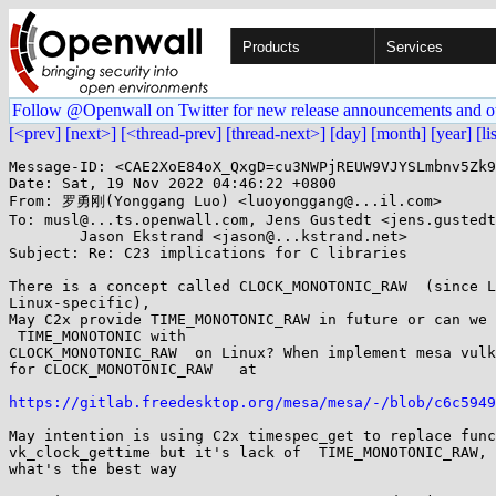
Products
Services
Follow @Openwall on Twitter for new release announcements and o
[<prev]
[next>]
[<thread-prev]
[thread-next>]
[day]
[month]
[year]
[li
Message-ID: <CAE2XoE84oX_QxgD=cu3NWPjREUW9VJYSLmbnv5Zk9
Date: Sat, 19 Nov 2022 04:46:22 +0800

From: 罗勇刚(Yonggang Luo) <luoyonggang@...il.com>

To: musl@...ts.openwall.com, Jens Gustedt <jens.gustedt
	Jason Ekstrand <jason@...kstrand.net>

Subject: Re: C23 implications for C libraries

There is a concept called CLOCK_MONOTONIC_RAW  (since L
Linux-specific),

May C2x provide TIME_MONOTONIC_RAW in future or can we 
 TIME_MONOTONIC with

CLOCK_MONOTONIC_RAW  on Linux? When implement mesa vulk
for CLOCK_MONOTONIC_RAW   at

https://gitlab.freedesktop.org/mesa/mesa/-/blob/c6c5949
May intention is using C2x timespec_get to replace func
vk_clock_gettime but it's lack of  TIME_MONOTONIC_RAW, 
what's the best way
