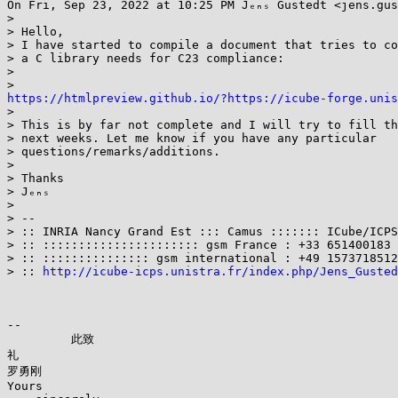
On Fri, Sep 23, 2022 at 10:25 PM Jₑₙₛ Gustedt <jens.gus
>

> Hello,

> I have started to compile a document that tries to co
> a C library needs for C23 compliance:

>

https://htmlpreview.github.io/?https://icube-forge.unis

>

> This is by far not complete and I will try to fill th
> next weeks. Let me know if you have any particular

> questions/remarks/additions.

>

> Thanks

> Jₑₙₛ

>

> --

> :: INRIA Nancy Grand Est ::: Camus ::::::: ICube/ICPS
> :: :::::::::::::::::::::: gsm France : +33 651400183 
> :: ::::::::::::::: gsm international : +49 1573718512
> :: 
http://icube-icps.unistra.fr/index.php/Jens_Gusted
--

         此致

礼

罗勇刚

Yours
