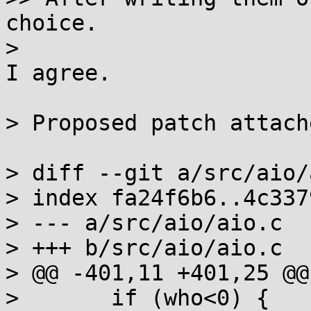
choice.

> 

I agree.

> Proposed patch attache
> diff --git a/src/aio/
> index fa24f6b6..4c337
> --- a/src/aio/aio.c

> +++ b/src/aio/aio.c

> @@ -401,11 +401,25 @@
>  	if (who<0) {
