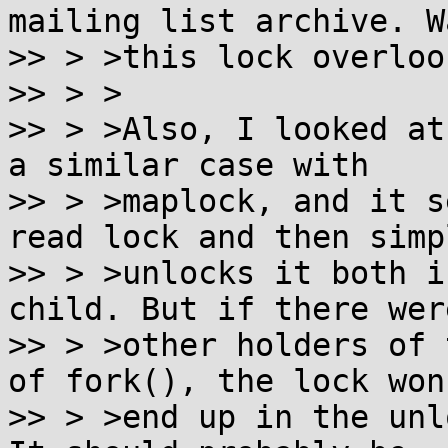
mailing list archive. Wa
>> > >this lock overlook
>> > >

>> > >Also, I looked at
a similar case with

>> > >maplock, and it s
read lock and then simpl
>> > >unlocks it both i
child. But if there were
>> > >other holders of 
of fork(), the lock won'
>> > >end up in the unl