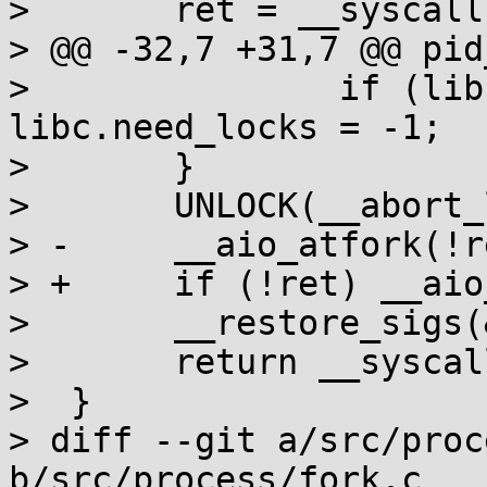
>  	ret = __syscall(SYS_fork);

> @@ -32,7 +31,7 @@ pid
>  		if (libc.need_locks) 
libc.need_locks = -1;

>  	}

>  	UNLOCK(__abort_lock);

> -	__aio_atfork(!ret);

> +	if (!ret) __aio_atfork(1);

>  	__restore_sigs(&set);

>  	return __syscall_ret(ret);

>  }

> diff --git a/src/proc
b/src/process/fork.c
