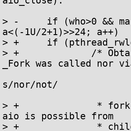
aio_close).

> -	if (who>0 && map) for (int a=0; 
a<(-1U/2+1)>>24; a++)

> +	if (pthread_rwlock_tryrdlock(&maplock)) {

> +		/* Obtaining lock may fail if 
_Fork was called nor via
s/nor/not/

> +		 * fork. In this case, no further 
aio is possible from

> +		 * child and we can just null out 