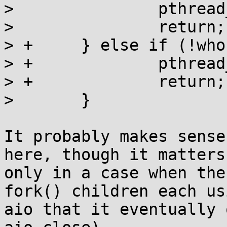
>  		pthread_rwlock_rdlock(&maplock);

>  		return;

> +	} else if (!who) {

> +		pthread_rwlock_unlock(&maplock);

> +		return;

>  	}

It probably makes sense
here, though it matters 
only in a case when the
fork() children each usi
aio that it eventually 