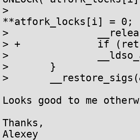
>  				else 
**atfork_locks[i] = 0;

>  		__release_ptc();

> +		if (ret) __aio_atfork(0);

>  		__ldso_atfork(!ret);

>  	}

>  	__restore_sigs(&set);

Looks good to me otherwi
Thanks,
