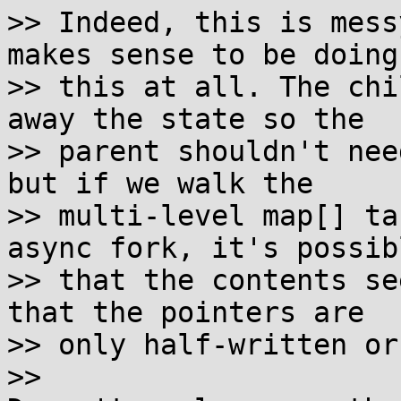
>> Indeed, this is mess
makes sense to be doing

>> this at all. The chi
away the state so the

>> parent shouldn't nee
but if we walk the

>> multi-level map[] ta
async fork, it's possibl
>> that the contents se
that the pointers are

>> only half-written or
>> 
