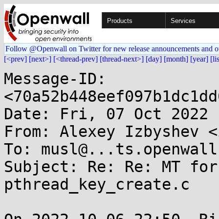
Products
Services
Follow @Openwall on Twitter for new release announcements and o
[<prev]
[next>]
[<thread-prev]
[thread-next>]
[day]
[month]
[year]
[li
Message-ID: 
<70a52b448eef097b1dc1dd
Date: Fri, 07 Oct 2022 
From: Alexey Izbyshev <
To: musl@...ts.openwall.
Subject: Re: Re: MT for
pthread_key_create.c
