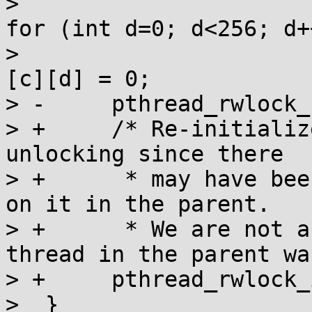
>  				if (map[a][b][c]) 
for (int d=0; d<256; d++
>  					map[a][b]
[c][d] = 0;

> -	pthread_rwlock_unlock(&maplock);

> +	/* Re-initialize the rwlock rather than 
unlocking since there

> +	 * may have been more than one reference 
on it in the parent.

> +	 * We are not a lock holder anyway; the 
thread in the parent wa
> +	pthread_rwlock_init(&maplock, 0);

>  }
