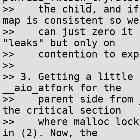
>>    the child, and if
map is consistent so we

>>    can just zero it 
"leaks" but only on

>>    contention to exp
>> 

>> 3. Getting a little 
__aio_atfork for the

>>    parent side from 
the critical section

>>    where malloc lock
in (2). Now, the
