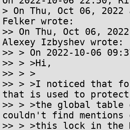
On 2022-10-06 22:50, Ri
> On Thu, Oct 06, 2022 
Felker wrote:

>> On Thu, Oct 06, 2022
Alexey Izbyshev wrote:

>> > On 2022-10-06 09:3
>> > >Hi,

>> > >

>> > >I noticed that fo
that is used to protect

>> > >the global table 
couldn't find mentions o
>> > >this lock in the 