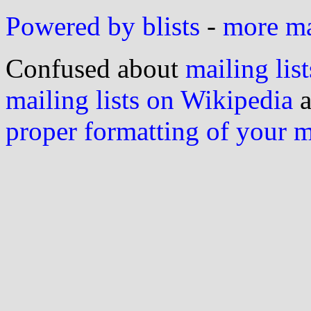
Powered by blists
-
more mai
Confused about
mailing list
mailing lists on Wikipedia
a
proper formatting of your 