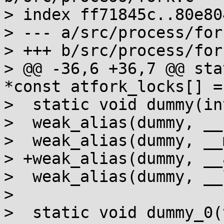
> index ff71845c..80e80
> --- a/src/process/fork
> +++ b/src/process/fork
> @@ -36,6 +36,7 @@ sta
*const atfork_locks[] = 
>  static void dummy(in
>  weak_alias(dummy, __
>  weak_alias(dummy, __
> +weak_alias(dummy, __
>  weak_alias(dummy, __
> 

>  static void dummy_0(