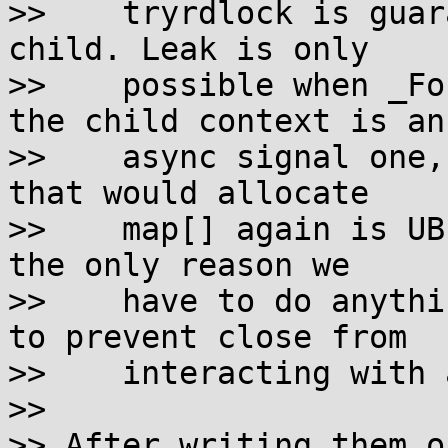
>>    tryrdlock is guar
child. Leak is only

>>    possible when _Fo
the child context is an

>>    async signal one,
that would allocate

>>    map[] again is UB
the only reason we

>>    have to do anythi
to prevent close from

>>    interacting with 
>> 

>> After writing them o