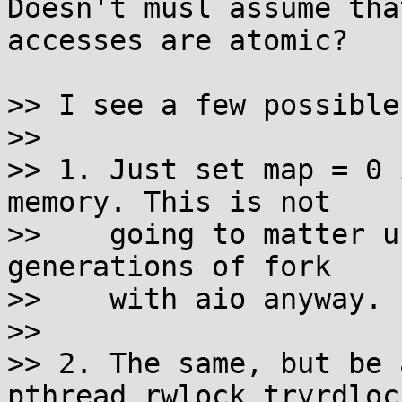
Doesn't musl assume tha
accesses are atomic?

>> I see a few possible
>> 

>> 1. Just set map = 0 
memory. This is not

>>    going to matter u
generations of fork

>>    with aio anyway.

>> 

>> 2. The same, but be 
pthread_rwlock_tryrdlock