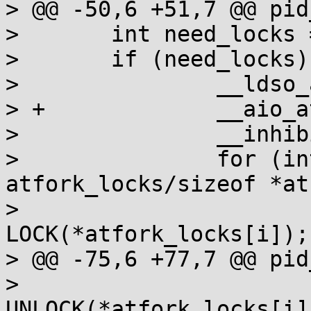
> @@ -50,6 +51,7 @@ pid
>  	int need_locks = libc.need_locks > 0;

>  	if (need_locks) {

>  		__ldso_atfork(-1);

> +		__aio_atfork(-1);

>  		__inhibit_ptc();

>  		for (int i=0; i<sizeof 
atfork_locks/sizeof *at
>  			if (*atfork_locks[i]) 
LOCK(*atfork_locks[i]);

> @@ -75,6 +77,7 @@ pid
>  				if (ret) 
UNLOCK(*atfork_locks[i])