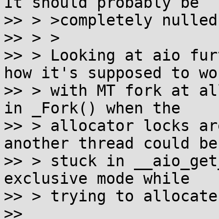
It should probably be

>> > >completely nulled
>> > >

>> > Looking at aio fur
how it's supposed to wor
>> > with MT fork at al
in _Fork() when the

>> > allocator locks ar
another thread could be

>> > stuck in __aio_get
exclusive mode while

>> > trying to allocate
>> 
