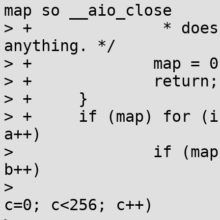
map so __aio_close

> +		 * does not attempt to do 
anything. */

> +		map = 0;

> +		return;

> +	}

> +	if (map) for (int a=0; a<(-1U/2+1)>>24; 
a++)

>  		if (map[a]) for (int b=0; b<256; 
b++)

>  			if (map[a][b]) for (int 
c=0; c<256; c++)
