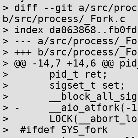
> diff --git a/src/proc
b/src/process/_Fork.c

> index da063868..fb0fd
> --- a/src/process/_For
> +++ b/src/process/_For
> @@ -14,7 +14,6 @@ pid
>  	pid_t ret;

>  	sigset_t set;

>  	__block_all_sigs(&set);

> -	__aio_atfork(-1);

>  	LOCK(__abort_lock);

>  #ifdef SYS_fork
