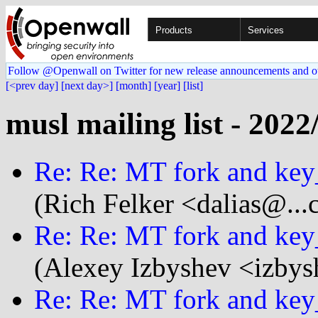
Products
Services
Follow @Openwall on Twitter for new release announcements and o
[<prev day]
[next day>]
[month]
[year]
[list]
musl mailing list - 2022
Re: Re: MT fork and key
(Rich Felker <dalias@...
Re: Re: MT fork and key
(Alexey Izbyshev <izbys
Re: Re: MT fork and key