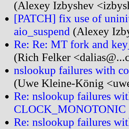
(Alexey Izbyshev <izbys
[PATCH] fix use of unini
aio_suspend
(Alexey Izby
Re: Re: MT fork and key
(Rich Felker <dalias@...
nslookup failures wi
(Uwe Kleine-König <uwe
Re: nslookup failures wit
CLOCK_MONOTONIC
Re: nslookup failures wit