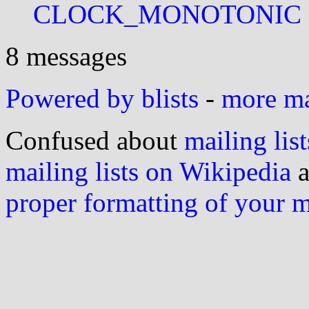
CLOCK_MONOTONIC
8 messages
Powered by blists
-
more mai
Confused about
mailing list
mailing lists on Wikipedia
a
proper formatting of your 