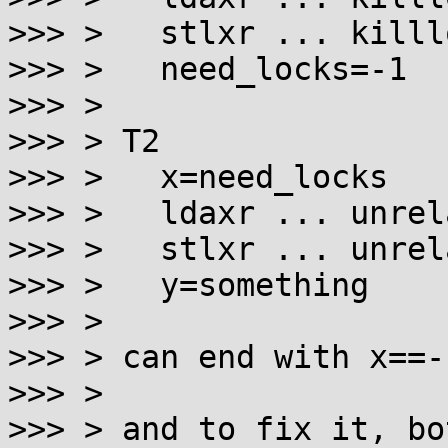
>>> > 	stlxr ... killlock

>>> > 	need_locks=-1

>>> >

>>> > T2

>>> > 	x=need_locks

>>> > 	ldaxr ... unrelated

>>> > 	stlxr ... unrelated

>>> > 	y=something

>>> >

>>> > can end with x==-
>>> >

>>> > and to fix it, bo