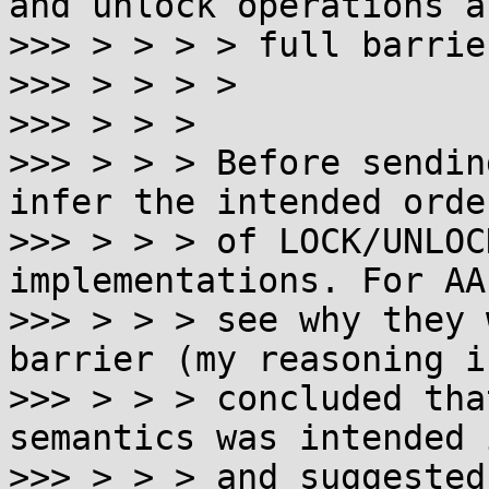
and unlock operations a
>>> > > > > full barrier
>>> > > > >

>>> > > >

>>> > > > Before sendin
infer the intended orde
>>> > > > of LOCK/UNLOC
implementations. For AA
>>> > > > see why they 
barrier (my reasoning i
>>> > > > concluded tha
semantics was intended 
>>> > > > and suggested