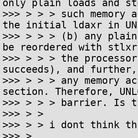
only plain loads and st
>>> > > > such memory a
the initial ldaxr in UN
>>> > > > (b) any plain
be reordered with stlxr
>>> > > > the processor
succeeds), and further,
>>> > > > any memory ac
section. Therefore, UNL
>>> > > > barrier. Is t
>>> > >

>>> > > i dont think th
>>> >
