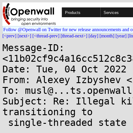
Products
Services
Follow @Openwall on Twitter for new release announcements and o
[<prev]
[next>]
[<thread-prev]
[thread-next>]
[day]
[month]
[year]
[li
Message-ID: 
<11b02cf9c4a16cc512c8c3
Date: Tue, 04 Oct 2022 
From: Alexey Izbyshev <
To: musl@...ts.openwall.
Subject: Re: Illegal ki
transitioning to

 single-threaded state
