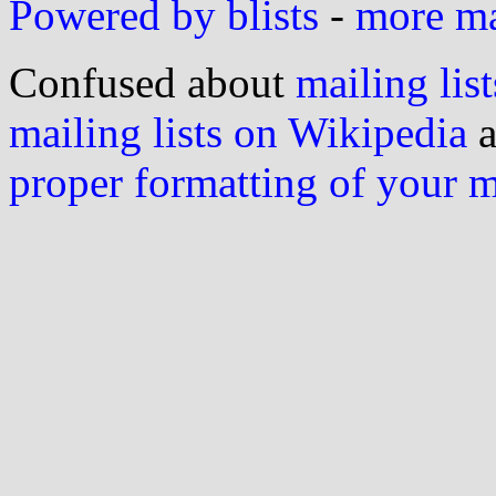
Powered by blists
-
more mai
Confused about
mailing list
mailing lists on Wikipedia
a
proper formatting of your 