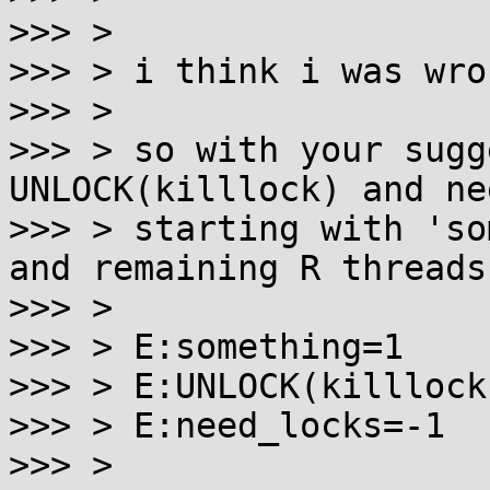
>>> >

>>> > i think i was wro
>>> >

>>> > so with your sugg
UNLOCK(killlock) and ne
>>> > starting with 'so
and remaining R threads:
>>> >

>>> > E:something=1    
>>> > E:UNLOCK(killlock)
>>> > E:need_locks=-1

>>> >
