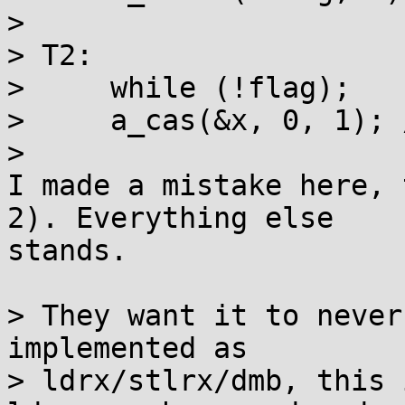
> 

> T2:

>     while (!flag);

>     a_cas(&x, 0, 1); 
> 

I made a mistake here, 
2). Everything else 

stands.

> They want it to never
implemented as

> ldrx/stlrx/dmb, this 