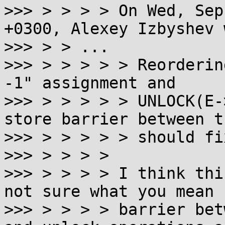
>>> > > > > On Wed, Sep
+0300, Alexey Izbyshev 
>>> > > ...

>>> > > > > > Reorderin
-1" assignment and

>>> > > > > > UNLOCK(E-
store barrier between th
>>> > > > > > should fi
>>> > > > >

>>> > > > > I think thi
not sure what you mean 
>>> > > > > barrier bet