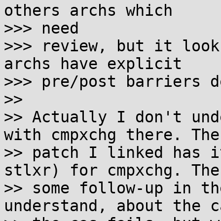
others archs which 

>>> need

>>> review, but it look
archs have explicit

>>> pre/post barriers d
>> 

>> Actually I don't und
with cmpxchg there. The

>> patch I linked has i
stlxr) for cmpxchg. Ther
>> some follow-up in th
understand, about the c