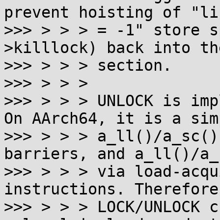
prevent hoisting of "li
>>> > > > = -1" store s
>killlock) back into th
>>> > > > section.

>>> > > >

>>> > > > UNLOCK is imp
On AArch64, it is a simp
>>> > > > a_ll()/a_sc()
barriers, and a_ll()/a_
>>> > > > via load-acqu
instructions. Therefore
>>> > > > LOCK/UNLOCK c