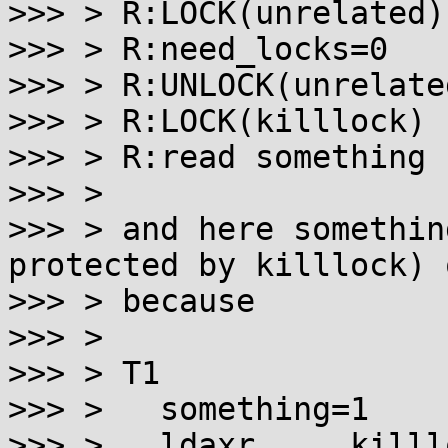
>>> > R:LOCK(unrelated)
>>> > R:need_locks=0

>>> > R:UNLOCK(unrelated
>>> > R:LOCK(killlock) 
>>> > R:read something 
>>> >

>>> > and here somethin
protected by killlock) 
>>> > because

>>> >

>>> > T1

>>> > 	something=1

>>> > 	ldaxr ... killlock
