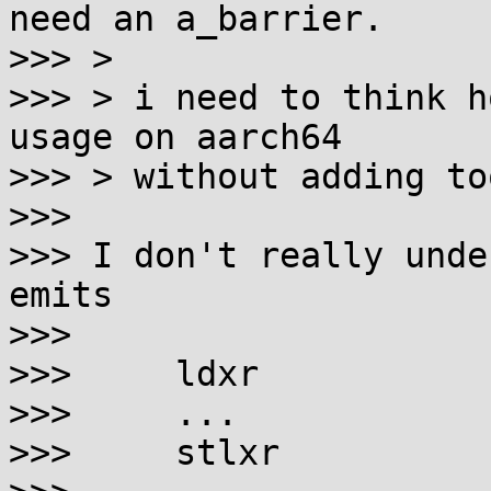
need an a_barrier.

>>> >

>>> > i need to think h
usage on aarch64

>>> > without adding to
>>> 

>>> I don't really unde
emits

>>> 

>>>     ldxr

>>>     ...

>>>     stlxr
