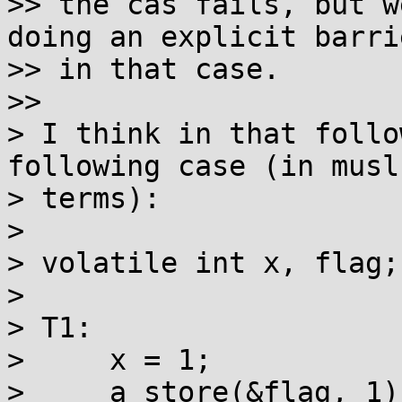
>> the cas fails, but w
doing an explicit barrie
>> in that case.

>> 

> I think in that follo
following case (in musl 
> terms):

> 

> volatile int x, flag;

> 

> T1:

>     x = 1;

>     a_store(&flag, 1);