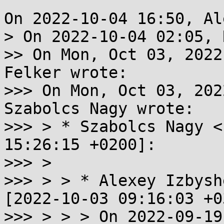
On 2022-10-04 16:50, Al
> On 2022-10-04 02:05, 
>> On Mon, Oct 03, 2022
Felker wrote:

>>> On Mon, Oct 03, 202
Szabolcs Nagy wrote:

>>> > * Szabolcs Nagy <
15:26:15 +0200]:

>>> >

>>> > > * Alexey Izbysh
[2022-10-03 09:16:03 +0
>>> > > > On 2022-09-19