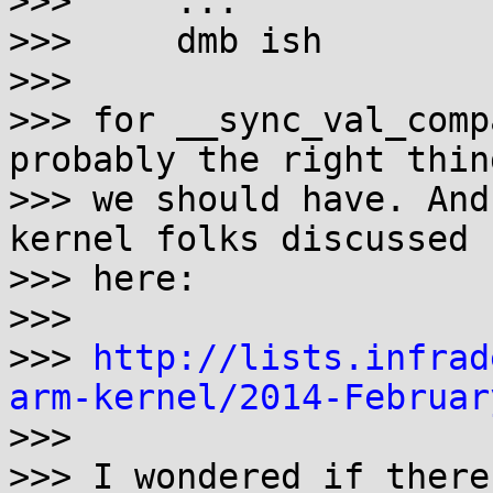
>>>     ...

>>>     dmb ish

>>> 

>>> for __sync_val_comp
probably the right thing
>>> we should have. And
kernel folks discussed

>>> here:

>>> 

>>> 
http://lists.infrad
arm-kernel/2014-Februar

>>> 

>>> I wondered if there