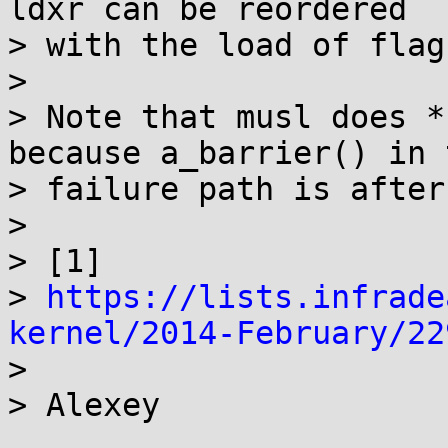
ldxr can be reordered

> with the load of flag.
> 

> Note that musl does *
because a_barrier() in t
> failure path is after
> 

> [1] 

> 
https://lists.infrade
kernel/2014-February/22

> 
