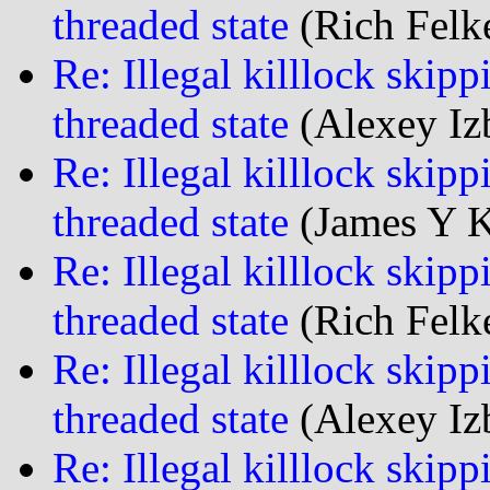
threaded state
(Rich Felke
Re: Illegal killlock skipp
threaded state
(Alexey Iz
Re: Illegal killlock skipp
threaded state
(James Y K
Re: Illegal killlock skipp
threaded state
(Rich Felke
Re: Illegal killlock skipp
threaded state
(Alexey Iz
Re: Illegal killlock skipp