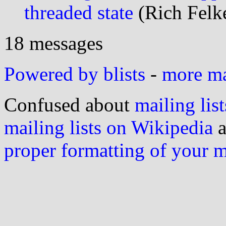
threaded state
(Rich Felke
18 messages
Powered by blists
-
more mai
Confused about
mailing list
mailing lists on Wikipedia
a
proper formatting of your 