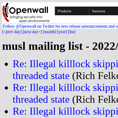
Products
Services
Follow @Openwall on Twitter for new release announcements and o
[<prev day]
[next day>]
[month]
[year]
[list]
musl mailing list - 2022
Re: Illegal killlock skipp
threaded state
(Rich Felke
Re: Illegal killlock skipp
threaded state
(Rich Felke
Re: Illegal killlock skipp