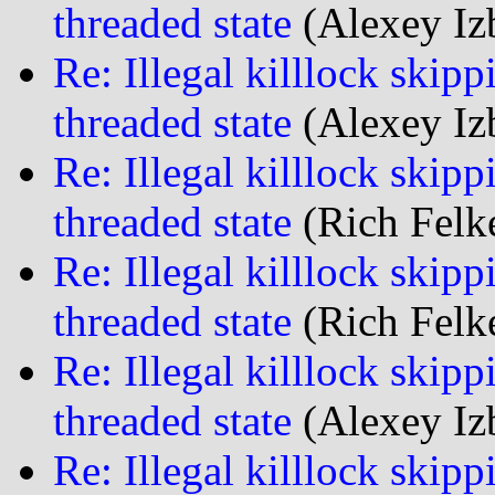
threaded state
(Alexey Iz
Re: Illegal killlock skipp
threaded state
(Alexey Iz
Re: Illegal killlock skipp
threaded state
(Rich Felke
Re: Illegal killlock skipp
threaded state
(Rich Felke
Re: Illegal killlock skipp
threaded state
(Alexey Iz
Re: Illegal killlock skipp