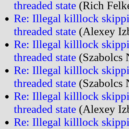
threaded state
(Rich Felke
Re: Illegal killlock skipp
threaded state
(Alexey Iz
Re: Illegal killlock skipp
threaded state
(Szabolcs 
Re: Illegal killlock skipp
threaded state
(Szabolcs 
Re: Illegal killlock skipp
threaded state
(Alexey Iz
Re: Illegal killlock skipp