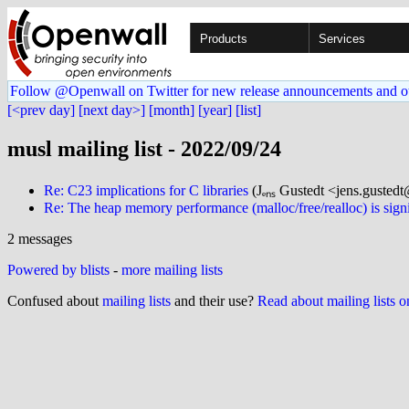
Products
Services
Follow @Openwall on Twitter for new release announcements and o
[<prev day]
[next day>]
[month]
[year]
[list]
musl mailing list - 2022/09/24
Re: C23 implications for C libraries
(Jₑₙₛ Gustedt <jens.gustedt@
Re: The heap memory performance (malloc/free/realloc) is signi
2 messages
Powered by blists
-
more mailing lists
Confused about
mailing lists
and their use?
Read about mailing lists 