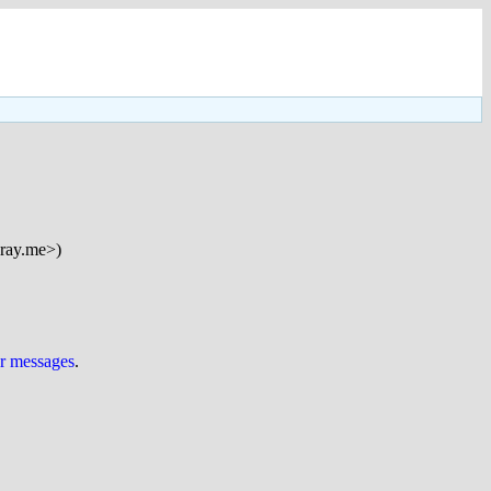
ray.me>)
ur messages
.