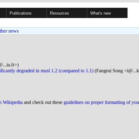
Publications
Resources
What's new
ther news
...ia.fr>)
ficantly degraded in musl 1.2 (compared to 1.1)
(Fangrui Song <i@...k
on Wikipedia
and check out these
guidelines on proper formatting of yo