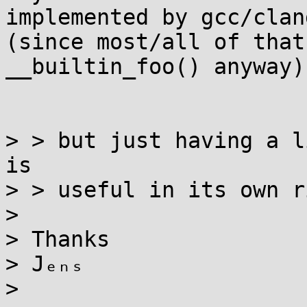
implemented by gcc/clang
(since most/all of that
__builtin_foo() anyway)?
> > but just having a l
is

> > useful in its own r
>

> Thanks

> Jₑₙₛ

>
