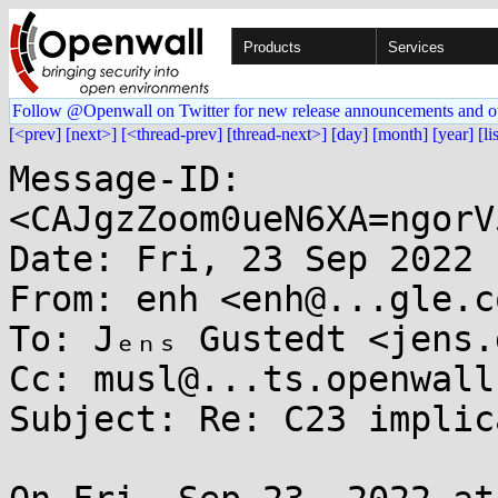
Products
Services
Follow @Openwall on Twitter for new release announcements and o
[<prev]
[next>]
[<thread-prev]
[thread-next>]
[day]
[month]
[year]
[li
Message-ID: 
<CAJgzZoom0ueN6XA=ngorV
Date: Fri, 23 Sep 2022 
From: enh <enh@...gle.co
To: Jₑₙₛ Gustedt <jens.
Cc: musl@...ts.openwall.
Subject: Re: C23 implic