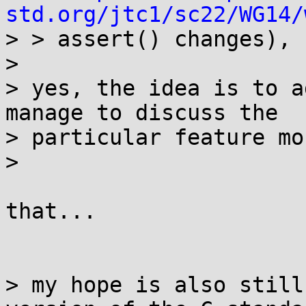
std.org/jtc1/sc22/WG14/
> > assert() changes),

>

> yes, the idea is to a
manage to discuss the

> particular feature mo
>

that...

> my hope is also still