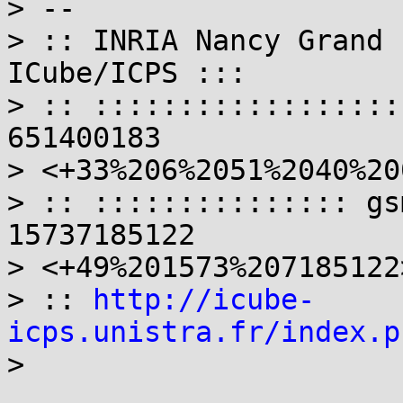
> --

> :: INRIA Nancy Grand 
ICube/ICPS :::

> :: ::::::::::::::::::
651400183

> <+33%206%2051%2040%20
> :: ::::::::::::::: gs
15737185122

> <+49%201573%207185122>
> :: 
http://icube-
icps.unistra.fr/index.p
>
