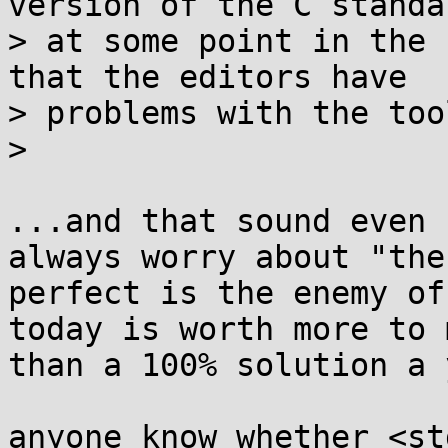
version of the C standar
> at some point in the 
that the editors have

> problems with the too
>

...and that sound even 
always worry about "the

perfect is the enemy of
today is worth more to m
than a 100% solution a 
anyone know whether <st