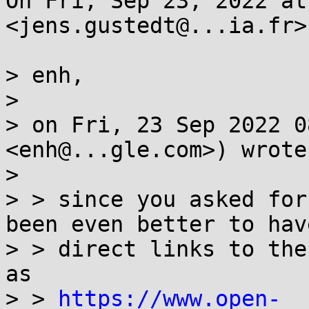
On Fri, Sep 23, 2022 at
<jens.gustedt@...ia.fr>
> enh,

>

> on Fri, 23 Sep 2022 0
<enh@...gle.com>) wrote:
>

> > since you asked for
been even better to have
> > direct links to the
as

> > 
https://www.open-