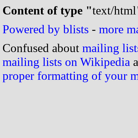
Content of type "
text/html
Powered by blists
-
more mai
Confused about
mailing list
mailing lists on Wikipedia
a
proper formatting of your 