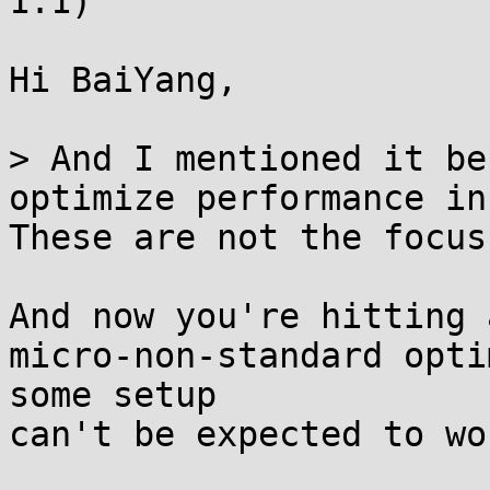
1.1)

Hi BaiYang,

> And I mentioned it be
optimize performance in
These are not the focus
And now you're hitting 
micro-non-standard opti
some setup

can't be expected to wo