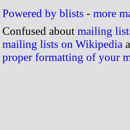
Powered by blists
-
more mai
Confused about
mailing list
mailing lists on Wikipedia
a
proper formatting of your 