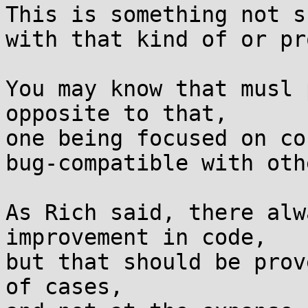
This is something not s
with that kind of or pr
You may know that musl 
opposite to that,

one being focused on co
bug-compatible with oth
As Rich said, there alw
improvement in code,

but that should be prov
of cases,
