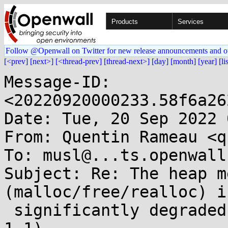
Products
Services
Follow @Openwall on Twitter for new release announcements and o
[<prev]
[next>]
[<thread-prev]
[thread-next>]
[day]
[month]
[year]
[li
Message-ID: 
<20220920000233.58f6a26
Date: Tue, 20 Sep 2022 
From: Quentin Rameau <q
To: musl@...ts.openwall.
Subject: Re: The heap m
(malloc/free/realloc) is
 significantly degraded in musl 1.2 (compared to 