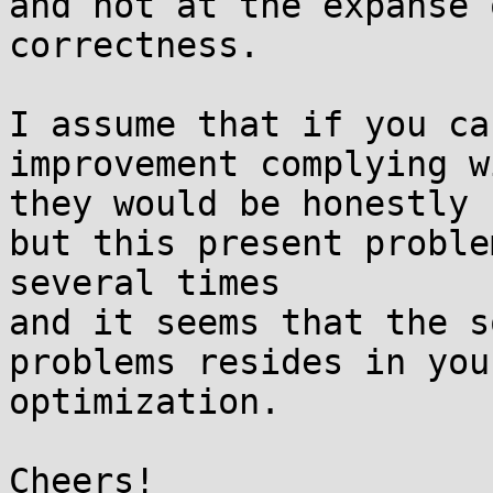
and not at the expanse 
correctness.

I assume that if you ca
improvement complying w
they would be honestly 
but this present proble
several times

and it seems that the s
problems resides in you
optimization.
