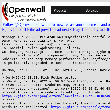
Products
Services
Follow @Openwall on Twitter for new release announcements and o
[<prev]
[next>]
[<thread-prev]
[thread-next>]
[day]
[month]
[year]
[li
Message-ID: <20220919214740.GA9709@brightrain.aerifal.c
Date: Mon, 19 Sep 2022 17:47:40 -0400

From: Rich Felker <dalias@...c.org>

To: Gabriel Ravier <gabravier@...il.com>

Cc: baiyang <baiyang@...il.com>, James Y Knight <jyknig
	musl <musl@...ts.openwall.com>, Florian Weimer <fweimer@...hat.com>

Subject: Re: The heap memory performance (malloc/free/r
 significantly degraded in musl 1.2 (compared to 1.1)

On Mon, Sep 19, 2022 at 11:02:16PM +0200, Gabriel Ravie
> 

> On 9/19/22 21:21, Rich Felker wrote:

> >On Mon, Sep 19, 2022 at 09:07:57PM +0200, Gabriel Ra
> >>On 9/19/22 20:14, Szabolcs Nagy wrote:

> >>>* baiyang <baiyang@...il.com> [2022-09-20 01:40:48
https://github.com/google/tcmalloc/blob/9179bb884848c3
> >>>>

> >>>>On the contrary, similar to musl, tcmalloc also d
needs to be reallocated: 
https://github.com/google/tcm