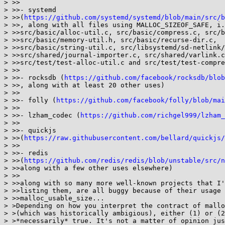
> >>

> >>- systemd

> >>(
https://github.com/systemd/systemd/blob/main/src/b
> >>, along with all files using MALLOC_SIZEOF_SAFE, i.
> >>src/basic/alloc-util.c, src/basic/compress.c, src/b
> >>src/basic/memory-util.h, src/basic/recurse-dir.c,

> >>src/basic/string-util.c, src/libsystemd/sd-netlink/
> >>src/shared/journal-importer.c, src/shared/varlink.c
> >>src/test/test-alloc-util.c and src/test/test-compre
> >>

> >>- rocksdb (
https://github.com/facebook/rocksdb/blob
> >>, along with at least 20 other uses)

> >>

> >>- folly (
https://github.com/facebook/folly/blob/mai
> >>

> >>- lzham_codec (
https://github.com/richgel999/lzham_
> >>

> >>- quickjs

> >>(
https://raw.githubusercontent.com/bellard/quickjs/
> >>

> >>- redis

> >>(
https://github.com/redis/redis/blob/unstable/src/n
> >>along with a few other uses elsewhere)

> >>

> >>along with so many more well-known projects that I'
> >>listing them, are all buggy because of their usage 
> >>malloc_usable_size...

> >Depending on how you interpret the contract of mallo
> >(which was historically ambigious), either (1) or (2
> >*necessarily* true. It's not a matter of opinion jus