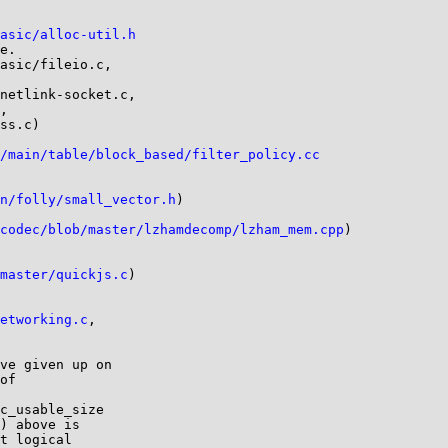
asic/alloc-util.h
e.

asic/fileio.c,

netlink-socket.c,

,

ss.c)

/main/table/block_based/filter_policy.cc
n/folly/small_vector.h
)

codec/blob/master/lzhamdecomp/lzham_mem.cpp
)

master/quickjs.c
)

etworking.c
,

ve given up on

of

c_usable_size

) above is

t logical
