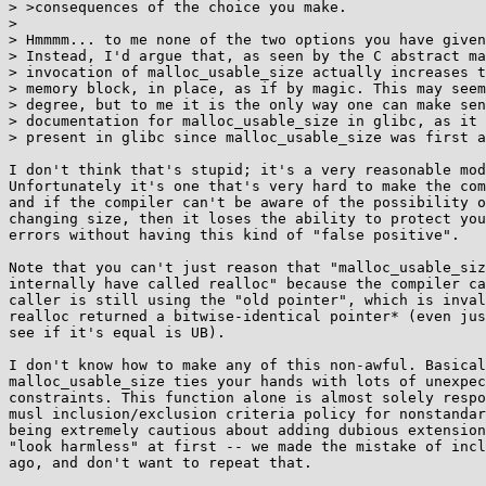
> >consequences of the choice you make.

> 

> Hmmmm... to me none of the two options you have given
> Instead, I'd argue that, as seen by the C abstract ma
> invocation of malloc_usable_size actually increases t
> memory block, in place, as if by magic. This may seem
> degree, but to me it is the only way one can make sen
> documentation for malloc_usable_size in glibc, as it 
> present in glibc since malloc_usable_size was first a
I don't think that's stupid; it's a very reasonable mod
Unfortunately it's one that's very hard to make the com
and if the compiler can't be aware of the possibility o
changing size, then it loses the ability to protect you
errors without having this kind of "false positive".

Note that you can't just reason that "malloc_usable_siz
internally have called realloc" because the compiler ca
caller is still using the "old pointer", which is inval
realloc returned a bitwise-identical pointer* (even jus
see if it's equal is UB).

I don't know how to make any of this non-awful. Basical
malloc_usable_size ties your hands with lots of unexpec
constraints. This function alone is almost solely respo
musl inclusion/exclusion criteria policy for nonstandar
being extremely cautious about adding dubious extension
"look harmless" at first -- we made the mistake of incl
ago, and don't want to repeat that.
