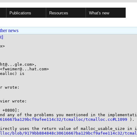
Publications
Resources
What's new
ther news
st]
x>

ht@...gle.com>,

ealloc) is

r wrote:

vier wrote:

 +0800]:

0616667ba129bcf9afee114c32/tcmalloc/tcmalloc.cc#L1099
 ).

irectly uses the return value of malloc_usable_size in i
alloc/blob/9179bb884848c30616667ba129bcf9afee114c32/tcmal