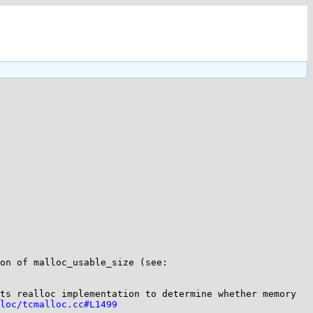
> >>>>I looked at the code of tcmalloc, but I didn't find any of the problems you mentioned in the implementation of malloc_usable_size (see: 
ts realloc implementation to determine whether memory 
loc/tcmalloc.cc#L1499