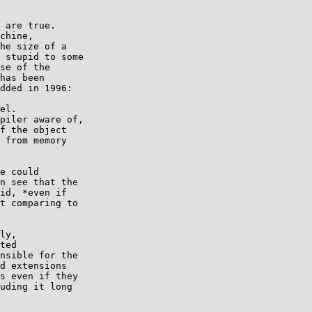
 are true.

chine,

he size of a

 stupid to some

se of the

has been

dded in 1996:

el.

piler aware of,

f the object

 from memory

e could

n see that the

id, *even if

t comparing to

ly,

ted

nsible for the

d extensions

s even if they

uding it long
