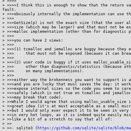
> >>>>

> >>>>I think this is enough to show that the return va
fault.

> >>>obviously internally the implementation can use th
> >>>

> >>>GetSize(p) is not the exact size (that the user al
> >>>size (which may be larger) and that must not be ex
> >>>malloc implementation (other than for diagnostic p
> >>>

> >>>you can have 2 views:

> >>>

> >>>(1) tcmalloc and jemalloc are buggy because they e
> >>>     that must not be exposed (becaues it can brea
> >>>

> >>>(2) user code is buggy if it uses malloc_usable_si
> >>>     other than diagnostic/statistics (because oth
> >>>     on many implementations).

> >>>

> >>>either way the brokenness you want to support is a
> >>>and you are lucky that musl saves the day: it work
> >>>expose internal sizes so the code you seem to care
> >>>safely (which is not true on tcmalloc and jemalloc
> >>>may break that code).

> >>While I would agree that using malloc_usable_size i
> >>great idea (it's at most acceptable as a small micr
> >>but I would only ever expect it to be seen in very 
> >>in very hot loops, as it is indeed quite easily mis
> >>like a bit of a stretch to say that all of:

> >>

> >>- sqlite3 (
https://github.com/sqlite/sqlite/blob/ma