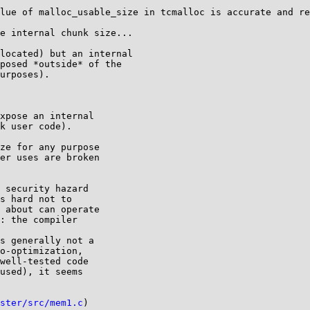
lue of malloc_usable_size in tcmalloc is accurate and re
e internal chunk size...

located) but an internal

posed *outside* of the

urposes).

xpose an internal

k user code).

ze for any purpose

er uses are broken

 security hazard

s hard not to

 about can operate

: the compiler

s generally not a

o-optimization,

well-tested code

used), it seems

ster/src/mem1.c
)
