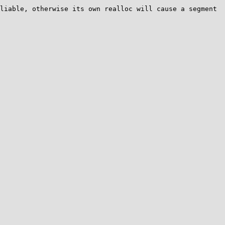
liable, otherwise its own realloc will cause a segment 