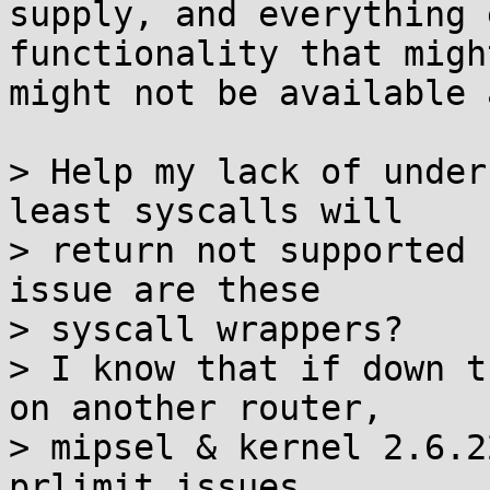
supply, and everything 
functionality that might
might not be available 
> Help my lack of under
least syscalls will

> return not supported 
issue are these

> syscall wrappers?

> I know that if down t
on another router,

> mipsel & kernel 2.6.2
prlimit issues
