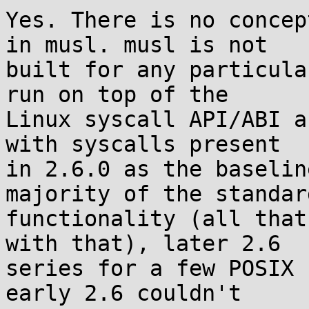
Yes. There is no concep
in musl. musl is not

built for any particula
run on top of the

Linux syscall API/ABI a
with syscalls present

in 2.6.0 as the baselin
majority of the standard
functionality (all that
with that), later 2.6

series for a few POSIX 
early 2.6 couldn't
