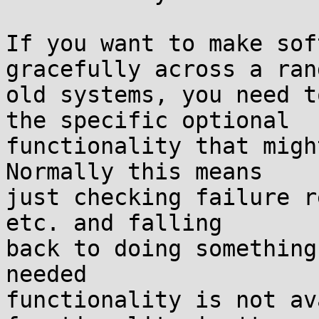
If you want to make sof
gracefully across a ran
old systems, you need t
the specific optional

functionality that migh
Normally this means

just checking failure r
etc. and falling

back to doing something
needed

functionality is not av