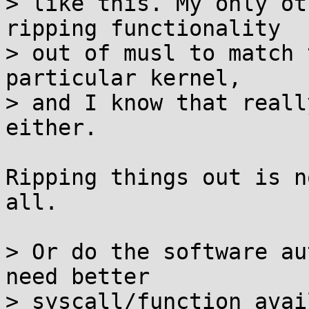
> like this. My only ot
ripping functionality

> out of musl to match 
particular kernel,

> and I know that reall
either.

Ripping things out is n
all.

> Or do the software au
need better

> syscall/function avai