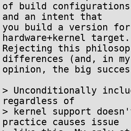
of build configurations
and an intent that

you build a version for
hardware+kernel target.

Rejecting this philosop
differences (and, in my

opinion, the big succes
> Unconditionally inclu
regardless of

> kernel support doesn'
practice causes issue
