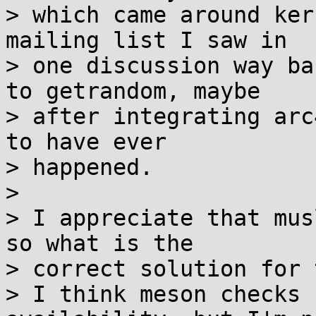
> which came around ker
mailing list I saw in

> one discussion way ba
to getrandom, maybe

> after integrating arc
to have ever

> happened.

> 

> I appreciate that mus
so what is the

> correct solution for 
> I think meson checks 