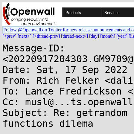
Products
Services
Follow @Openwall on Twitter for new release announcements and o
[<prev]
[next>]
[<thread-prev]
[thread-next>]
[day]
[month]
[year]
[li
Message-ID: 
<20220917204303.GM9709@
Date: Sat, 17 Sep 2022 
From: Rich Felker <dali
To: Lance Fredrickson <
Cc: musl@...ts.openwall.
Subject: Re: getrandom 
functions dilema
