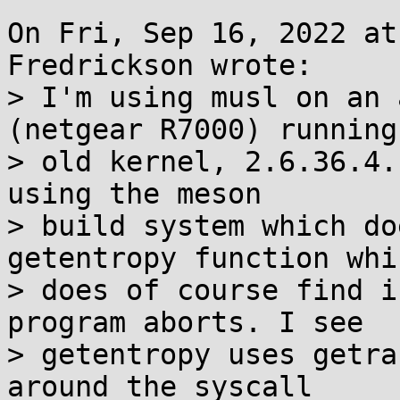
On Fri, Sep 16, 2022 at
Fredrickson wrote:

> I'm using musl on an 
(netgear R7000) running 
> old kernel, 2.6.36.4.
using the meson

> build system which do
getentropy function whi
> does of course find i
program aborts. I see

> getentropy uses getra
around the syscall
