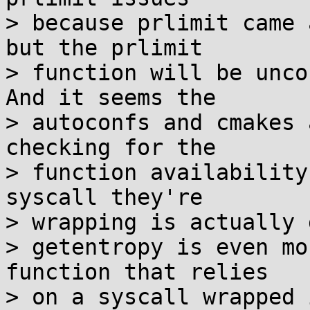
> because prlimit came 
but the prlimit

> function will be unco
And it seems the

> autoconfs and cmakes 
checking for the

> function availability
syscall they're

> wrapping is actually 
> getentropy is even mo
function that relies

> on a syscall wrapped 