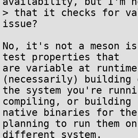
availability, but I'm n
> that it checks for va
issue?

No, it's not a meson is
test properties that

are variable at runtime
(necessarily) building o
the system you're runni
compiling, or building

native binaries for the
planning to run them on 
different system.
