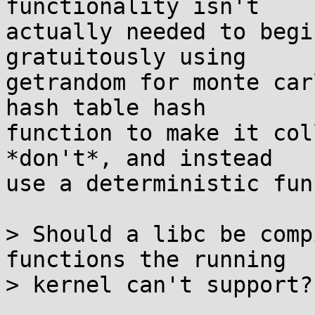
functionality isn't

actually needed to begi
gratuitously using

getrandom for monte car
hash table hash

function to make it col
*don't*, and instead

use a deterministic fun
> Should a libc be comp
functions the running

> kernel can't support?
