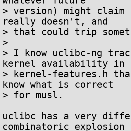
whatever future

> version) might claim 
really doesn't, and

> that could trip somet
> 

> I know uclibc-ng trac
kernel availability in

> kernel-features.h tha
know what is correct

> for musl.

uclibc has a very diffe
combinatoric explosion
