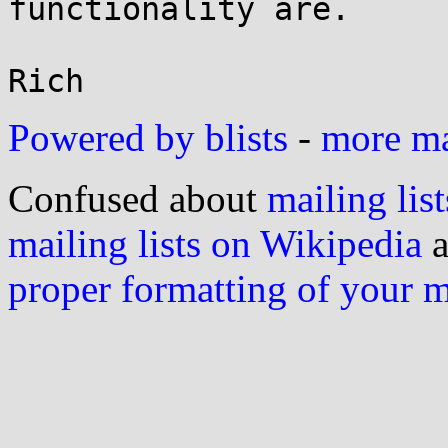
functionality are.

Powered by blists
-
more mai
Confused about
mailing list
mailing lists on Wikipedia
a
proper formatting of your 