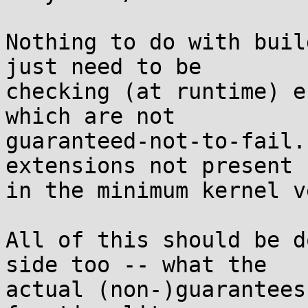
Nothing to do with buil
just need to be

checking (at runtime) e
which are not

guaranteed-not-to-fail.
extensions not present

in the minimum kernel v
All of this should be d
side too -- what the

actual (non-)guarantees