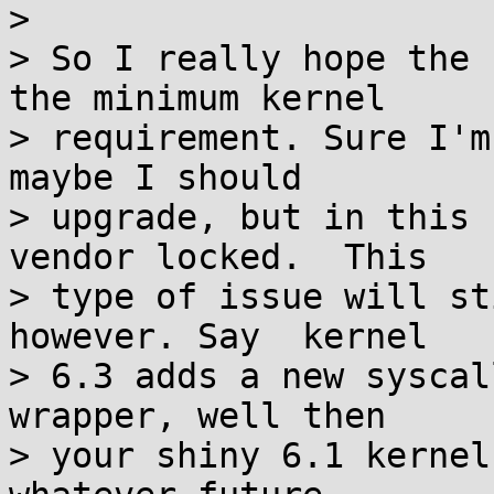
> 

> So I really hope the 
the minimum kernel

> requirement. Sure I'm
maybe I should

> upgrade, but in this 
vendor locked.  This

> type of issue will st
however. Say  kernel

> 6.3 adds a new syscal
wrapper, well then

> your shiny 6.1 kernel