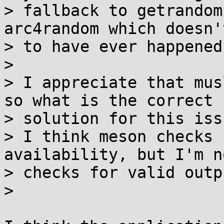
> fallback to getrandom
arc4random which doesn'
> to have ever happened.
>

> I appreciate that mus
so what is the correct

> solution for this issu
> I think meson checks 
availability, but I'm n
> checks for valid outp
>
