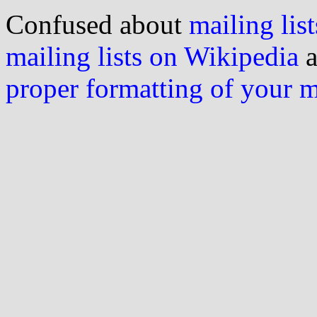
Confused about
mailing list
mailing lists on Wikipedia
a
proper formatting of your 