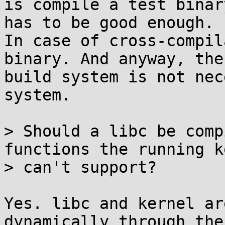
is compile a test binar
has to be good enough.

In case of cross-compil
binary. And anyway, the

build system is not nec
system.

> Should a libc be comp
functions the running k
> can't support?

Yes. libc and kernel ar
dynamically through the
