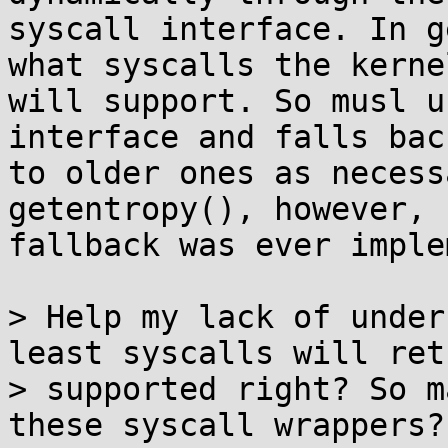
syscall interface. In g
what syscalls the kernel
will support. So musl u
interface and falls back
to older ones as necess
getentropy(), however, n
fallback was ever imple
> Help my lack of under
least syscalls will ret
> supported right? So m
these syscall wrappers?
