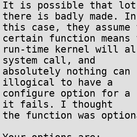
It is possible that lot
there is badly made. In

this case, they assume 
certain function means t
run-time kernel will al
system call, and

absolutely nothing can 
illogical to have a

configure option for a 
it fails. I thought

the function was optiona