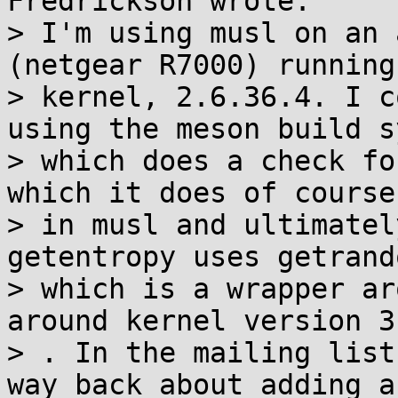
Fredrickson wrote:

> I'm using musl on an 
(netgear R7000) running
> kernel, 2.6.36.4. I c
using the meson build s
> which does a check fo
which it does of course
> in musl and ultimatel
getentropy uses getrando
> which is a wrapper ar
around kernel version 3.
> . In the mailing list
way back about adding a
