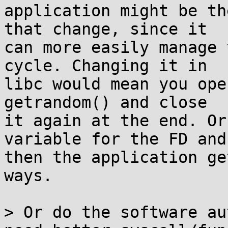
application might be th
that change, since it

can more easily manage 
cycle. Changing it in

libc would mean you ope
getrandom() and close

it again at the end. Or
variable for the FD and

then the application ge
ways.

> Or do the software au