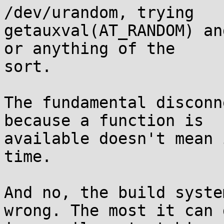
/dev/urandom, trying

getauxval(AT_RANDOM) an
or anything of the

sort.

The fundamental disconn
because a function is

available doesn't mean 
time.

And no, the build syste
wrong. The most it can d