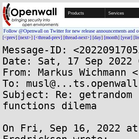
Products
Services
Follow @Openwall on Twitter for new release announcements and o
[<prev]
[next>]
[<thread-prev]
[thread-next>]
[day]
[month]
[year]
[li
Message-ID: <2022091705
Date: Sat, 17 Sep 2022 
From: Markus Wichmann <
To: musl@...ts.openwall.
Subject: Re: getrandom 
functions dilema

On Fri, Sep 16, 2022 at