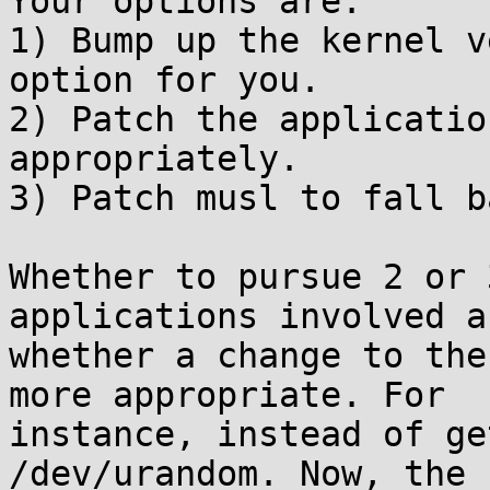
Your options are:

1) Bump up the kernel v
option for you.

2) Patch the applicatio
appropriately.

3) Patch musl to fall b
Whether to pursue 2 or 
applications involved an
whether a change to the
more appropriate. For

instance, instead of ge
/dev/urandom. Now, the
