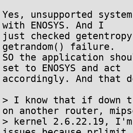
Yes, unsupported system
with ENOSYS. And I

just checked getentropy
getrandom() failure.

SO the application shou
set to ENOSYS and act

accordingly. And that d
> I know that if down t
on another router, mipse
> kernel 2.6.22.19, I'm
issues because prlimit c