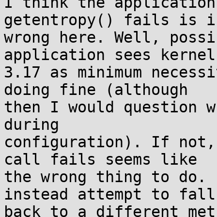
I think the application
getentropy() fails is i
wrong here. Well, possi
application sees kernel

3.17 as minimum necessi
doing fine (although

then I would question w
during

configuration). If not,
call fails seems like

the wrong thing to do. 
instead attempt to fall

back to a different met