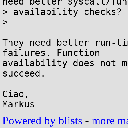
need better syscall/fun
> availability checks?

>

They need better run-ti
failures. Function

availability does not m
succeed.

Ciao,

Powered by blists
-
more mai