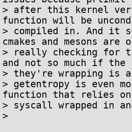
> after this kernel ver
function will be uncond
> compiled in. And it s
cmakes and mesons are on
> really checking for t
and not so much if the 
> they're wrapping is a
> getentropy is even mo
function that relies on 
> syscall wrapped in an
>
