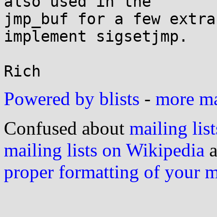
also used in the

jmp_buf for a few extra
implement sigsetjmp.

Powered by blists
-
more mai
Confused about
mailing list
mailing lists on Wikipedia
a
proper formatting of your 