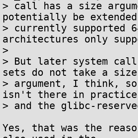
> call has a size argum
potentially be extended
> currently supported 6
architectures only supp
> 

> But later system call
sets do not take a size

> argument, I think, so
isn't there in practice,
> and the glibc-reserve
Yes, that was the reaso