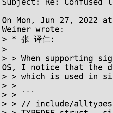
Subject: Re: Confused l
On Mon, Jun 27, 2022 at
Weimer wrote:

> * 张 译仁:

> 

> > When supporting sig
OS, I notice that the d
> > which is used in si
> >

> > ```

> > // include/alltypes
> > TYPEDEF struct __si