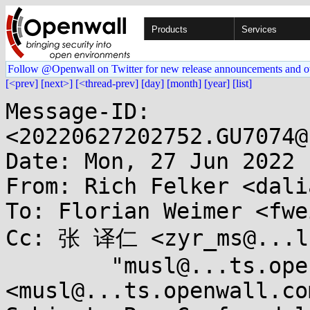
Products
Services
Follow @Openwall on Twitter for new release announcements and o
[<prev]
[next>]
[<thread-prev]
[day]
[month]
[year]
[list]
Message-ID: 
<20220627202752.GU7074@
Date: Mon, 27 Jun 2022 
From: Rich Felker <dali
To: Florian Weimer <fwe
Cc: 张 译仁 <zyr_ms@...lo
	"musl@...ts.openwall.com" 
<musl@...ts.openwall.com