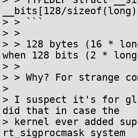
__bits[128/sizeof(long)
> > ```

> >

> > 128 bytes (16 * long
when 128 bits (2 * long
> >

> > Why? For strange co
> 

> I suspect it's for gl
did that in case the

> kernel ever added sup
rt_sigprocmask system
