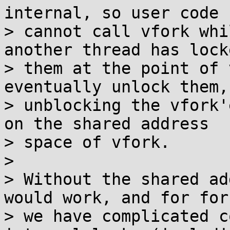
internal, so user code

> cannot call vfork whi
another thread has locke
> them at the point of 
eventually unlock them,

> unblocking the vfork'
on the shared address

> space of vfork.

> 

> Without the shared ad
would work, and for fork
> we have complicated c