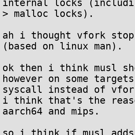
internal locks (includi
> malloc locks).

ah i thought vfork stop
(based on linux man).

ok then i think musl sh
however on some targets
syscall instead of vfork
i think that's the reas
aarch64 and mips.

so i think if musl adds