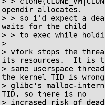
> > clone(CLONE_VM|CLON
opendir allocates.

> > so i'd expect a dea
waits for the child

> > to exec while holdi
> 

> vfork stops the threa
its resources.  It is th
> same userspace thread
the kernel TID is wrong.
> glibc's malloc-intern
TID, so there is no

> incrased risk of dead