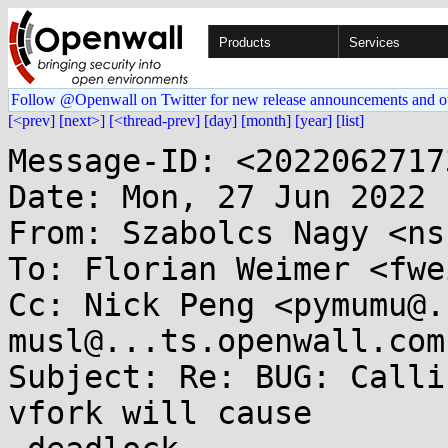
Products
Services
Follow @Openwall on Twitter for new release announcements and o
[<prev]
[next>]
[<thread-prev]
[day]
[month]
[year]
[list]
Message-ID: <2022062717
Date: Mon, 27 Jun 2022 
From: Szabolcs Nagy <ns
To: Florian Weimer <fwe
Cc: Nick Peng <pymumu@.
musl@...ts.openwall.com

Subject: Re: BUG: Calli
vfork will cause
