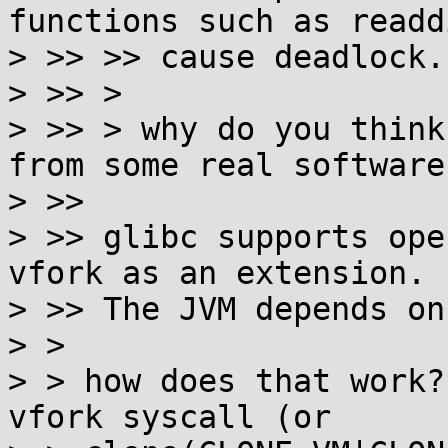
functions such as readd
> >> >> cause deadlock.
> >> >

> >> > why do you think
from some real software?
> >> 

> >> glibc supports ope
vfork as an extension.

> >> The JVM depends on 
> >

> > how does that work?
vfork syscall (or
