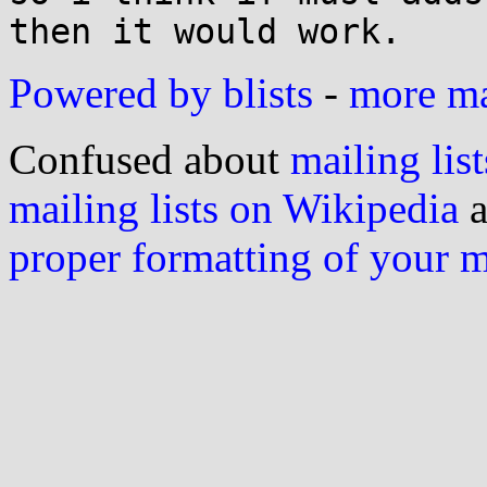
Powered by blists
-
more mai
Confused about
mailing list
mailing lists on Wikipedia
a
proper formatting of your 