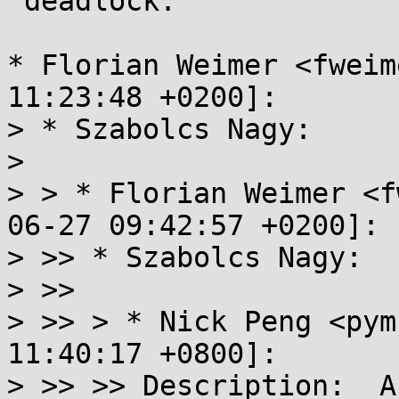
 deadlock.

* Florian Weimer <fweim
11:23:48 +0200]:

> * Szabolcs Nagy:

> 

> > * Florian Weimer <f
06-27 09:42:57 +0200]:

> >> * Szabolcs Nagy:

> >> 

> >> > * Nick Peng <pym
11:40:17 +0800]:

> >> >> Description:  A