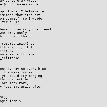
d@...nel.org> wrote:

el@...0n.name> wrote:

op of what I believe to

emember that it's not

om commit", so I wonder

 for a PR?

based on an -rc, orat least

was previously

h is still the best

 swiotlb_init() as

tlb_init(1); if I

t(true,

nux-next will have

_init(true,

ent by having everything

. How many issues

 you could try merging

the spinlock branch,

 are many more,

y less intrusive after

SE);

nged from 5
