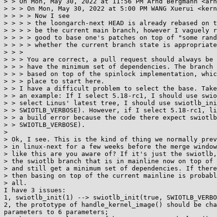
> > On Mon, May 30, 2022 at 11:56 PM Arnd Bergmann <arn
> > > On Mon, May 30, 2022 at 5:00 PM WANG Xuerui <kern
> > > > Now I see

> > > > the loongarch-next HEAD is already rebased on t
> > > > be the current main branch, however I vaguely r
> > > > good to base one's patches on top of "some rand
> > > > whether the current branch state is appropriate
> > >

> > > You are correct, a pull request should always be 
> > > have the minimum set of dependencies. The branch 
> > > based on top of the spinlock implementation, whic
> > > place to start here.

> > I have a difficult problem to select the base. Take
> > an example: If I select 5.18-rc1, I should use swio
> > select Linus' latest tree, I should use swiotlb_ini
> > SWIOTLB_VERBOSE). However, if I select 5.18-rc1, li
> > a build error because the code there expect swiotlb
> > SWIOTLB_VERBOSE).

>

> Ok, I see. This is the kind of thing we normally prev
> in linux-next for a few weeks before the merge window
> like this are you aware of? If it's just the swiotlb,
> the swiotlb branch that is in mainline now on top of 
> and still get a minimum set of dependencies. If there
> then basing on top of the current mainline is probabl
> all.

I have 3 issues:

1, swiotlb_init(1) --> swiotlb_init(true, SWIOTLB_VERBO
2, the prototype of handle_kernel_image() should be cha
parameters to 6 parameters;
