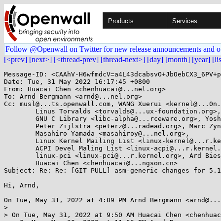
Products
Services
Follow @Openwall on Twitter for new release announcements and o
[<prev]
[next>]
[<thread-prev]
[thread-next>]
[day]
[month]
[year]
[li
Message-ID: <CAAhV-H6wfmdcV=a4L43dcabsvO+JbOebCX3_6PV+p
Date: Tue, 31 May 2022 16:17:45 +0800

From: Huacai Chen <chenhuacai@...nel.org>

To: Arnd Bergmann <arnd@...nel.org>

Cc: musl@...ts.openwall.com, WANG Xuerui <kernel@...0n.
	Linus Torvalds <torvalds@...ux-foundation.org>, linux-arch <linux-arch@...r.kernel.org>, 

	GNU C Library <libc-alpha@...rceware.org>, Yoshinori Sato <ysato@...rs.sourceforge.jp>, 

	Peter Zijlstra <peterz@...radead.org>, Marc Zyngier <maz@...nel.org>, 

	Masahiro Yamada <masahiroy@...nel.org>, 

	Linux Kernel Mailing List <linux-kernel@...r.kernel.org>, Jiaxun Yang <jiaxun.yang@...goat.com>, 

	ACPI Devel Maling List <linux-acpi@...r.kernel.org>, Jianmin Lv <lvjianmin@...ngson.cn>, 

	linux-pci <linux-pci@...r.kernel.org>, Ard Biesheuvel <ardb@...nel.org>, 

	Huacai Chen <chenhuacai@...ngson.cn>

Subject: Re: Re: [GIT PULL] asm-generic changes for 5.1
Hi, Arnd,

On Tue, May 31, 2022 at 4:09 PM Arnd Bergmann <arnd@...
>

> On Tue, May 31, 2022 at 9:50 AM Huacai Chen <chenhuac