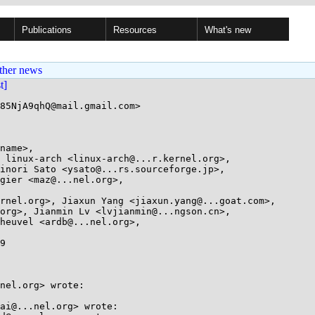
Publications
Resources
What's new
ther news
st]
85NjA9qhQ@mail.gmail.com>

name>, 

9

nel.org> wrote:

ai@...nel.org> wrote:
