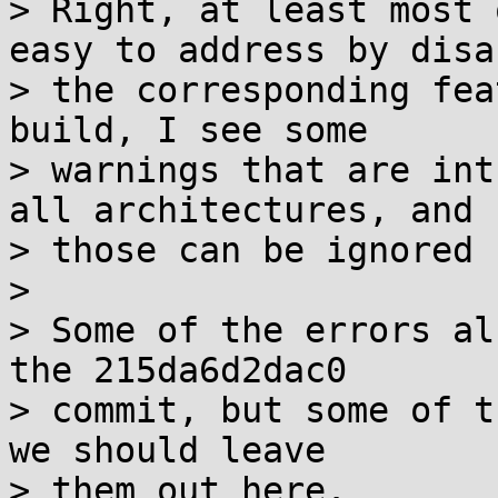
> Right, at least most 
easy to address by disa
> the corresponding fea
build, I see some

> warnings that are int
all architectures, and

> those can be ignored 
>

> Some of the errors al
the 215da6d2dac0

> commit, but some of t
we should leave

> them out here.
