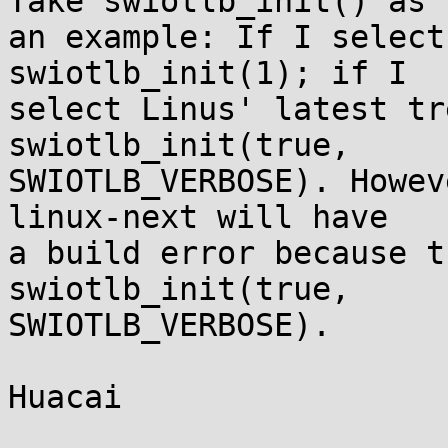
Take swiotlb_init() as

an example: If I select
swiotlb_init(1); if I

select Linus' latest tr
swiotlb_init(true,

SWIOTLB_VERBOSE). Howev
linux-next will have

a build error because t
swiotlb_init(true,

SWIOTLB_VERBOSE).

Huacai
