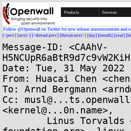
Products
Services
Follow @Openwall on Twitter for new release announcements and o
[<prev]
[next>]
[<thread-prev]
[thread-next>]
[day]
[month]
[year]
[li
Message-ID: <CAAhV-
H5NCUpR6aBtR9d7c9vW2KiH
Date: Tue, 31 May 2022 
From: Huacai Chen <chen
To: Arnd Bergmann <arnd
Cc: musl@...ts.openwall
<kernel@...0n.name>, 

	Linus Torvalds <torvalds@...ux-