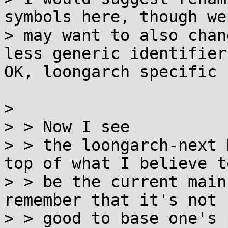
symbols here, though we

> may want to also chan
less generic identifiers
OK, loongarch specific 
>

> > Now I see

> > the loongarch-next 
top of what I believe to
> > be the current main
remember that it's not

> > good to base one's 