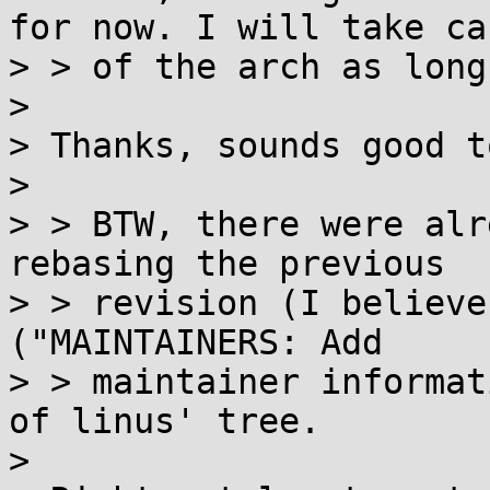
for now. I will take car
> > of the arch as long
>

> Thanks, sounds good t
>

> > BTW, there were alr
rebasing the previous

> > revision (I believe
("MAINTAINERS: Add

> > maintainer informat
of linus' tree.

>
