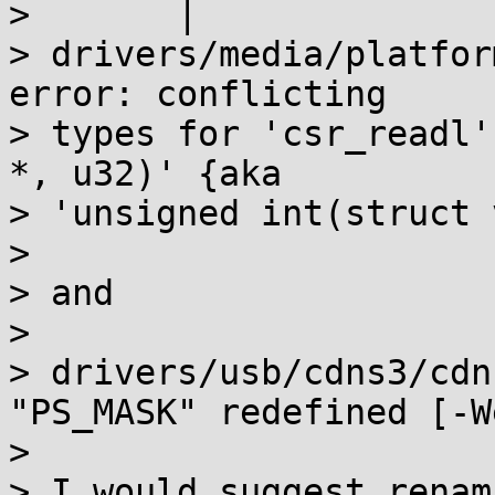
>       |              
> drivers/media/platfor
error: conflicting

> types for 'csr_readl'
*, u32)' {aka

> 'unsigned int(struct 
>

> and

>

> drivers/usb/cdns3/cdn
"PS_MASK" redefined [-W
>

> I would suggest renam