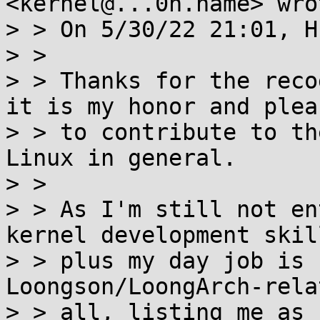
<kernel@...0n.name> wrot
> > On 5/30/22 21:01, H
> >

> > Thanks for the reco
it is my honor and pleas
> > to contribute to th
Linux in general.

> >

> > As I'm still not en
kernel development skill
> > plus my day job is 
Loongson/LoongArch-rela
> > all, listing me as 