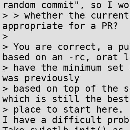
random commit", so I won
> > whether the current
appropriate for a PR?

>

> You are correct, a pu
based on an -rc, orat le
> have the minimum set 
was previously

> based on top of the s
which is still the best

> place to start here.

I have a difficult prob