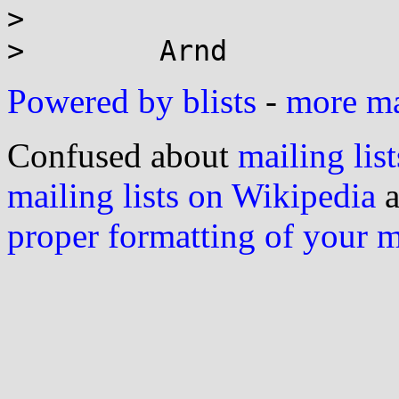
>

Powered by blists
-
more mai
Confused about
mailing list
mailing lists on Wikipedia
a
proper formatting of your 