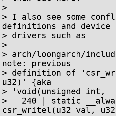
>

> I also see some confl
definitions and device

> drivers such as

>

> arch/loongarch/includ
note: previous

> definition of 'csr_wri
u32)' {aka

> 'void(unsigned int,  
>   240 | static __alwa
csr_writel(u32 val, u32