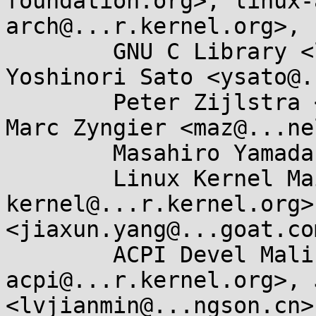
foundation.org>, linux-
arch@...r.kernel.org>, 

	GNU C Library <libc-alpha@...rceware.org>, 
Yoshinori Sato <ysato@.
	Peter Zijlstra <peterz@...radead.org>, 
Marc Zyngier <maz@...ne
	Masahiro Yamada <masahiroy@...nel.org>, 

	Linux Kernel Mailing List <linux-
kernel@...r.kernel.org>
<jiaxun.yang@...goat.com
	ACPI Devel Maling List <linux-
acpi@...r.kernel.org>, 
<lvjianmin@...ngson.cn>,