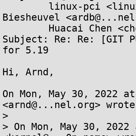
	linux-pci <linux-pci@...r.kernel.org>, Ard 
Biesheuvel <ardb@...nel
	Huacai Chen <chenhuacai@...ngson.cn>

Subject: Re: Re: [GIT P
for 5.19

Hi, Arnd,

On Mon, May 30, 2022 at
<arnd@...nel.org> wrote:
>

> On Mon, May 30, 2022 