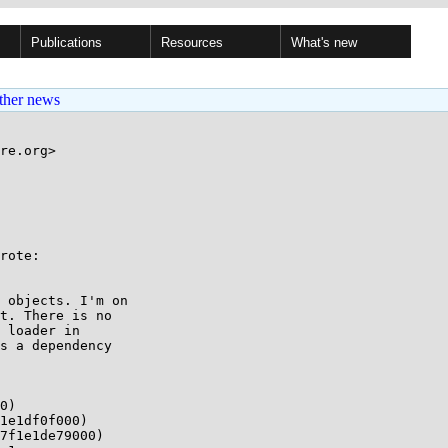
Publications
Resources
What's new
ther news
re.org>

rote:

 objects. I'm on

t. There is no

 loader in

s a dependency

0)

1e1df0f000)

7f1e1de79000)
