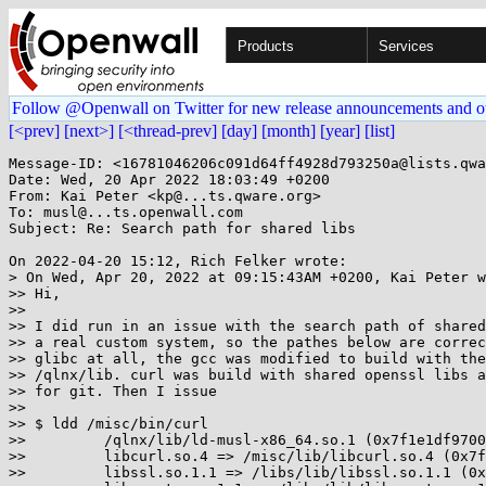
Products
Services
Follow @Openwall on Twitter for new release announcements and o
[<prev]
[next>]
[<thread-prev]
[day]
[month]
[year]
[list]
Message-ID: <16781046206c091d64ff4928d793250a@lists.qwa
Date: Wed, 20 Apr 2022 18:03:49 +0200

From: Kai Peter <kp@...ts.qware.org>

To: musl@...ts.openwall.com

Subject: Re: Search path for shared libs

On 2022-04-20 15:12, Rich Felker wrote:

> On Wed, Apr 20, 2022 at 09:15:43AM +0200, Kai Peter w
>> Hi,

>> 

>> I did run in an issue with the search path of shared
>> a real custom system, so the pathes below are correc
>> glibc at all, the gcc was modified to build with the
>> /qlnx/lib. curl was build with shared openssl libs a
>> for git. Then I issue

>> 

>> $ ldd /misc/bin/curl

>>         /qlnx/lib/ld-musl-x86_64.so.1 (0x7f1e1df9700
>>         libcurl.so.4 => /misc/lib/libcurl.so.4 (0x7f
>>         libssl.so.1.1 => /libs/lib/libssl.so.1.1 (0x