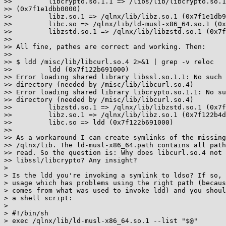
>>         libcrypto.so.1.1 => /libs/lib/libcrypto.so.1
>> (0x7f1e1dbb0000)

>>         libz.so.1 => /qlnx/lib/libz.so.1 (0x7f1e1db9
>>         libc.so => /qlnx/lib/ld-musl-x86_64.so.1 (0x
>>         libzstd.so.1 => /qlnx/lib/libzstd.so.1 (0x7f
>> 

>> All fine, pathes are correct and working. Then:

>> 

>> $ ldd /misc/lib/libcurl.so.4 2>&1 | grep -v reloc

>>         ldd (0x7f122b691000)

>> Error loading shared library libssl.so.1.1: No such 
>> directory (needed by /misc/lib/libcurl.so.4)

>> Error loading shared library libcrypto.so.1.1: No su
>> directory (needed by /misc/lib/libcurl.so.4)

>>         libzstd.so.1 => /qlnx/lib/libzstd.so.1 (0x7f
>>         libz.so.1 => /qlnx/lib/libz.so.1 (0x7f122b4d
>>         libc.so => ldd (0x7f122b691000)

>> 

>> As a workaround I can create symlinks of the missing
>> /qlnx/lib. The ld-musl-x86_64.path contains all path
>> read. So the question is: Why does libcurl.so.4 not 
>> libssl/libcrypto? Any insight?

> 

> Is the ldd you're invoking a symlink to ldso? If so, 
> usage which has problems using the right path (becaus
> comes from what was used to invoke ldd) and you shoul
> a shell script:

> 

> #!/bin/sh

> exec /qlnx/lib/ld-musl-x86_64.so.1 --list "$@"
