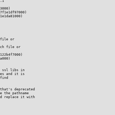
.1 

3000)

7f1e1df97000)

1e1da81000)

file or

ch file or

122b4f7000)

a000)

 ssl libs in

es and it is

find

that's deprecated

e the pathname

d replace it with
