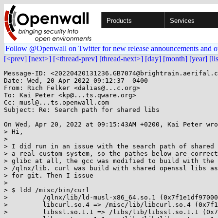
Products
Services
Follow @Openwall on Twitter for new release announcements and o
[<prev]
[next>]
[<thread-prev]
[thread-next>]
[day]
[month]
[year]
[li
Message-ID: <20220420131236.GB7074@brightrain.aerifal.c
Date: Wed, 20 Apr 2022 09:12:37 -0400

From: Rich Felker <dalias@...c.org>

To: Kai Peter <kp@...ts.qware.org>

Cc: musl@...ts.openwall.com

Subject: Re: Search path for shared libs

On Wed, Apr 20, 2022 at 09:15:43AM +0200, Kai Peter wro
> Hi,

> 

> I did run in an issue with the search path of shared 
> a real custom system, so the pathes below are correct
> glibc at all, the gcc was modified to build with the 
> /qlnx/lib. curl was build with shared openssl libs as
> for git. Then I issue

> 

> $ ldd /misc/bin/curl

>         /qlnx/lib/ld-musl-x86_64.so.1 (0x7f1e1df97000
>         libcurl.so.4 => /misc/lib/libcurl.so.4 (0x7f1
>         libssl.so.1.1 => /libs/lib/libssl.so.1.1 (0x7