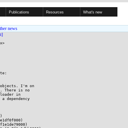
Publications
Resources
What's new
ther news
st]
x>

te:

objects. I'm on

. There is no

loader in

 a dependency

)

e1df0f000)

f1e1de79000)
