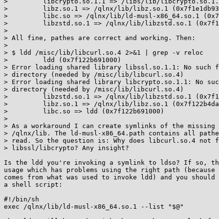
>         libcrypto.so.1.1 => /libs/lib/libcrypto.so.1.
>         libz.so.1 => /qlnx/lib/libz.so.1 (0x7f1e1db93
>         libc.so => /qlnx/lib/ld-musl-x86_64.so.1 (0x7
>         libzstd.so.1 => /qlnx/lib/libzstd.so.1 (0x7f1
> 

> All fine, pathes are correct and working. Then:

> 

> $ ldd /misc/lib/libcurl.so.4 2>&1 | grep -v reloc

>         ldd (0x7f122b691000)

> Error loading shared library libssl.so.1.1: No such f
> directory (needed by /misc/lib/libcurl.so.4)

> Error loading shared library libcrypto.so.1.1: No suc
> directory (needed by /misc/lib/libcurl.so.4)

>         libzstd.so.1 => /qlnx/lib/libzstd.so.1 (0x7f1
>         libz.so.1 => /qlnx/lib/libz.so.1 (0x7f122b4da
>         libc.so => ldd (0x7f122b691000)

> 

> As a workaround I can create symlinks of the missing 
> /qlnx/lib. The ld-musl-x86_64.path contains all pathe
> read. So the question is: Why does libcurl.so.4 not f
> libssl/libcrypto? Any insight?

Is the ldd you're invoking a symlink to ldso? If so, th
usage which has problems using the right path (because 
comes from what was used to invoke ldd) and you should 
a shell script:

#!/bin/sh

exec /qlnx/lib/ld-musl-x86_64.so.1 --list "$@"
