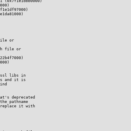
1 (0x7f1e1dbb0000)

000)

f1e1df97000)

e1da81000)

ile or

h file or

22b4f7000)

000)

ssl libs in

s and it is

ind

at's deprecated

the pathname

replace it with
