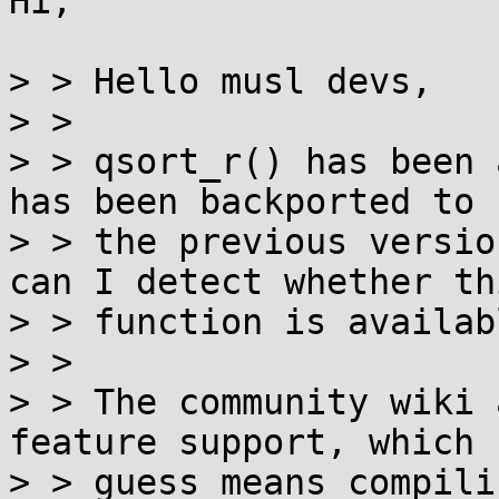
Hi,

> > Hello musl devs,

> >

> > qsort_r() has been 
has been backported to

> > the previous versio
can I detect whether thi
> > function is availab
> >

> > The community wiki 
feature support, which I
> > guess means compili