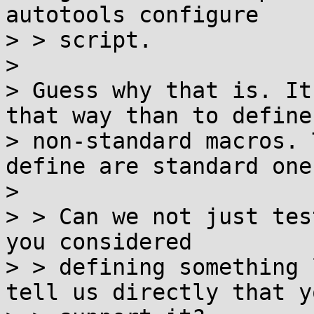
autotools configure

> > script.

> 

> Guess why that is. It
that way than to define 
> non-standard macros. 
define are standard ones
> 

> > Can we not just tes
you considered

> > defining something 
tell us directly that yo