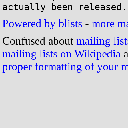
Powered by blists
-
more mai
Confused about
mailing list
mailing lists on Wikipedia
a
proper formatting of your 