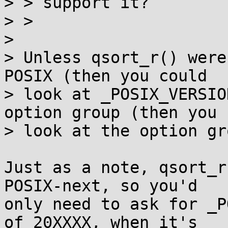
> > support it?

> >

> 

> Unless qsort_r() were
POSIX (then you could

> look at _POSIX_VERSIO
option group (then you 
> look at the option gr
Just as a note, qsort_r
POSIX-next, so you'd

only need to ask for _P
of 20XXXX, when it's
