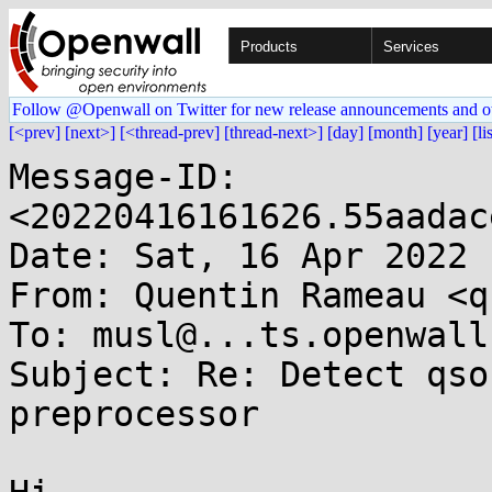
Products
Services
Follow @Openwall on Twitter for new release announcements and o
[<prev]
[next>]
[<thread-prev]
[thread-next>]
[day]
[month]
[year]
[li
Message-ID: 
<20220416161626.55aadac
Date: Sat, 16 Apr 2022 
From: Quentin Rameau <q
To: musl@...ts.openwall.
Subject: Re: Detect qso
preprocessor
